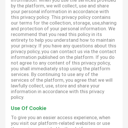
information. When you use the services provided
by the platform, we will collect, use and share
your personal information in accordance with
this privacy policy. This privacy policy contains
our terms for the collection, storage, use,sharing
and protection of your personal information. We
recommend that you read this policy in its
entirety to help you understand how to maintain
your privacy. If you have any questions about this
privacy policy, you can contact us via the contact
information published on the platform. If you do
not agree to any content of this privacy policy,
you shall immediately stop using the platform
services. By continuing to use any of the
services of the platform, you agree that we will
lawfully collect, use, store and share your
information in accordance with this privacy
policy.
Use Of Cookie
To give you an easier access experience, when
you visit our platform-related websites or use