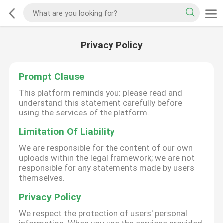
Privacy Policy
Prompt Clause
This platform reminds you: please read and
understand this statement carefully before
using the services of the platform.
Limitation Of Liability
We are responsible for the content of our own
uploads within the legal framework; we are not
responsible for any statements made by users
themselves.
Privacy Policy
We respect the protection of users' personal