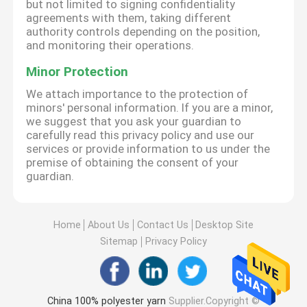
but not limited to signing confidentiality
agreements with them, taking different
authority controls depending on the position,
and monitoring their operations.
Minor Protection
We attach importance to the protection of
minors' personal information. If you are a minor,
we suggest that you ask your guardian to
carefully read this privacy policy and use our
services or provide information to us under the
premise of obtaining the consent of your
guardian.
Home
About Us
Contact Us
Desktop Site
Sitemap
Privacy Policy
China 100% polyester yarn
Supplier.Copyright ©