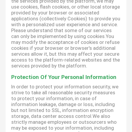
the services provided by the platform, we may
use cookies, flash cookies, or other local storage
provided by your browser or associated
applications (collectively Cookies) to provide you
with a personalized user experience and service.
Please understand that some of our services
can only be implemented by using cookies.You
may modify the acceptance of cookies or refuse
cookies if your browser or browser's additional
services allow it, but this may affect your secure
access to the platform-related websites and the
services provided by the platform.
Protection Of Your Personal Information
In order to protect your information security, we
strive to take all reasonable security measures
to protect your information, in case of
information leakage, damage or loss, including
but not limited to SSL, information encryption
storage, data center access control.We also
strictly manage employees or outsourcers who
may be exposed to your information, including