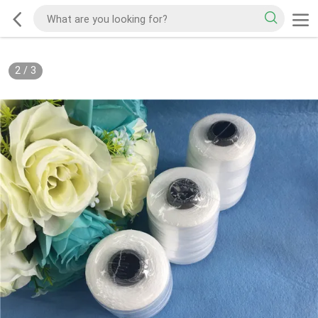
2
/
3