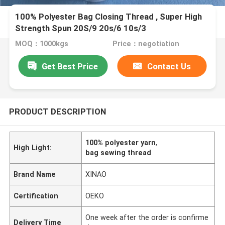
100% Polyester Bag Closing Thread , Super High
Strength Spun 20S/9 20s/6 10s/3
MOQ：1000kgs
Price：negotiation
Get Best Price
Contact Us
PRODUCT DESCRIPTION
100% polyester yarn
,
High Light:
bag sewing thread
Brand Name
XINAO
Certification
OEKO
One week after the order is confirme
Delivery Time