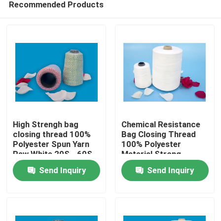
Recommended Products
High Strengh bag
Chemical Resistance
closing thread 100%
Bag Closing Thread
Polyester Spun Yarn
100% Polyester
Raw White 20S - 60S
Material Strong
Home
Count mix color
Strength 20/6
Send Inquiry
Send Inquiry
Products
About Us