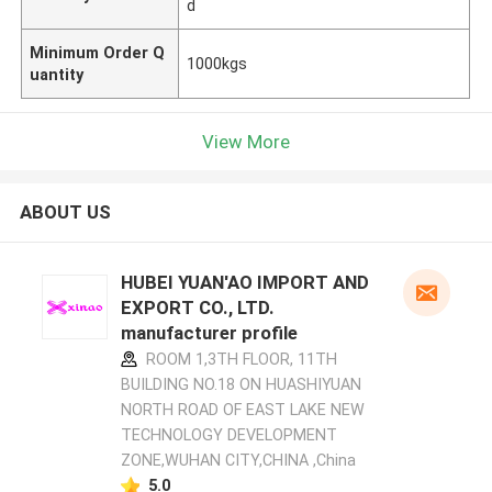
d
Minimum Order Q
1000kgs
uantity
View More
ABOUT US
HUBEI YUAN'AO IMPORT AND
EXPORT CO., LTD.
manufacturer profile
ROOM 1,3TH FLOOR, 11TH
BUILDING NO.18 ON HUASHIYUAN
NORTH ROAD OF EAST LAKE NEW
TECHNOLOGY DEVELOPMENT
ZONE,WUHAN CITY,CHINA ,China
5.0