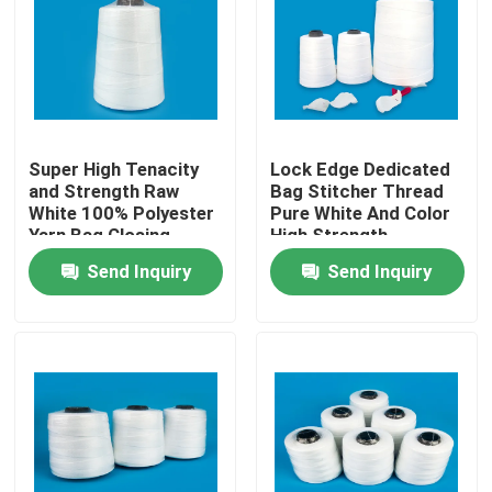
Factory Tour
Quality Control
Super High Tenacity
Lock Edge Dedicated
and Strength Raw
Bag Stitcher Thread
Contact Us
White 100% Polyester
Pure White And Color
Yarn Bag Closing
High Strength
Thread 12s/5 20s/6
Send Inquiry
Send Inquiry
News
Cases
Spun Polyester Yarn
Spun Polyester Thread