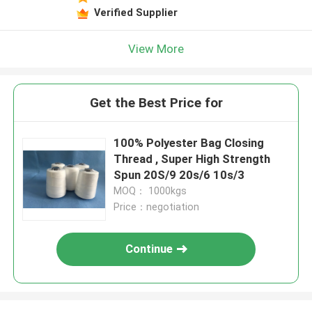
Verified Supplier
View More
Get the Best Price for
100% Polyester Bag Closing
Thread , Super High Strength
Spun 20S/9 20s/6 10s/3
MOQ： 1000kgs
Price：negotiation
Continue