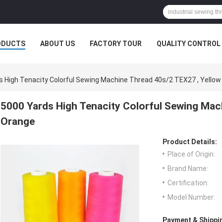
ODUCTS
ABOUT US
FACTORY TOUR
QUALITY CONTROL
s High Tenacity Colorful Sewing Machine Thread 40s/2 TEX27 , Yello
5000 Yards High Tenacity Colorful Sewing Mac
Orange
Product Details:
Place of Origin:
Brand Name:
Certification:
Model Number:
Payment & Shippi