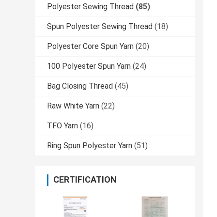
Polyester Sewing Thread
(85)
Spun Polyester Sewing Thread
(18)
Polyester Core Spun Yarn
(20)
100 Polyester Spun Yarn
(24)
Bag Closing Thread
(45)
Raw White Yarn
(22)
TFO Yarn
(16)
Ring Spun Polyester Yarn
(51)
CERTIFICATION