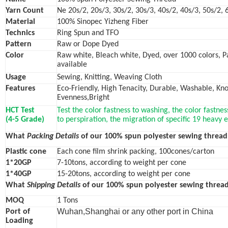
Yarn Count
Ne 20s/2, 20s/3, 30s/2, 30s/3, 40s/2, 40s/3, 50s/2, 
Material
100% Sinopec Yizheng Fiber
Technics
Ring Spun and TFO
Pattern
Raw or Dope Dyed
Color
Raw white, Bleach white, Dyed, over 1000 colors, 
available
Usage
Sewing, Knitting, Weaving Cloth
Features
Eco-Friendly, High Tenacity, Durable, Washable, Knot
Evenness,Bright
HCT Test
Test the color fastness to washing, the color fastnes
(4-5 Grade)
to perspiration, the migration of specific 19 heavy
What
Packing Details
of our 100% spun polyester sewing thread
Plastic cone
Each cone film shrink packing, 100cones/carton
1*20GP
7-10tons, according to weight per cone
1*40GP
15-20tons, according to weight per cone
What
Shipping Details
of our 100% spun polyester sewing thread
MOQ
1 Tons
Wuhan,Shanghai or any other port in China
Port of
Loading