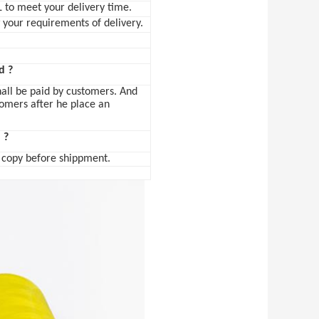
L to meet your delivery time.
w your requirements of delivery.
d ?
hall be paid by customers. And
tomers after he place an
 ?
L copy before shippment.