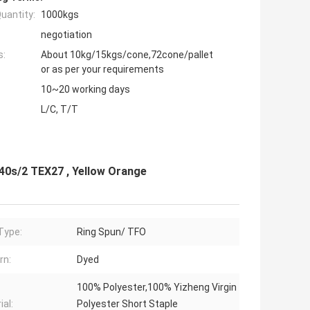
uantity:
1000kgs
negotiation
s:
About 10kg/15kgs/cone,72cone/pallet
or as per your requirements
10~20 working days
L/C, T/T
40s/2 TEX27 , Yellow Orange
Type:
Ring Spun/ TFO
rn:
Dyed
100% Polyester,100% Yizheng Virgin
ial:
Polyester Short Staple