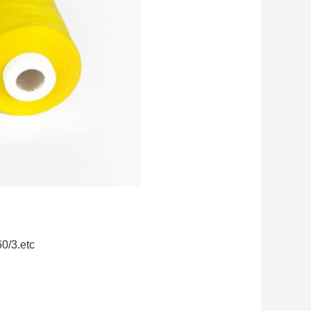
60/3.etc