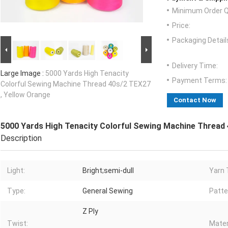
Minimum Order Q
Price:
Packaging Detail
Delivery Time:
Large Image :
5000 Yards High Tenacity
Payment Terms:
Colorful Sewing Machine Thread 40s/2 TEX27
, Yellow Orange
Contact Now
5000 Yards High Tenacity Colorful Sewing Machine Thread 
Description
Light:
Bright;semi-dull
Yarn 
Type:
General Sewing
Patte
Z Ply
Twist:
Mater