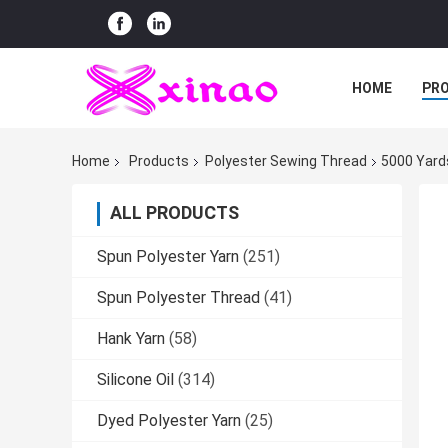
HOME
PR
Home
Products
Polyester Sewing Thread
5000 Yard
ALL PRODUCTS
Spun Polyester Yarn
(251)
Spun Polyester Thread
(41)
Hank Yarn
(58)
Silicone Oil
(314)
Dyed Polyester Yarn
(25)