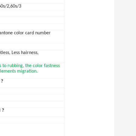
60s/2,60s/3
Pantone color card number
less, Less hairness,
s to rubbing, the color fastness
 elements migration.
 ?
 ?