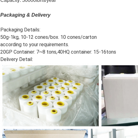
Capacity: 30000tons/year
Packaging & Delivery
Packaging Details:
50g-1kg, 10-12 cones/box. 10 cones/carton
according to your requirements.
20GP Container: 7~8 tons,40HQ container: 15-16tons
Delivery Detail: