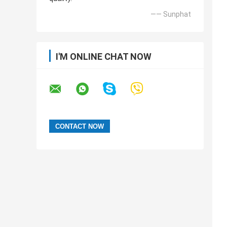
—— Sunphat
I'M ONLINE CHAT NOW