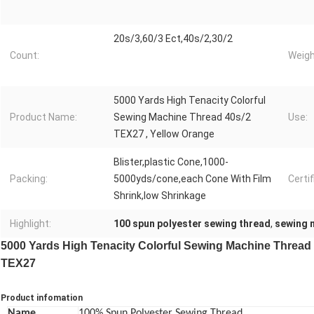
20s/3,60/3 Ect,40s/2,30/2
Count:
Weigh
5000 Yards High Tenacity Colorful
Product Name:
Sewing Machine Thread 40s/2
Use:
TEX27 , Yellow Orange
Blister,plastic Cone,1000-
Packing:
5000yds/cone,each Cone With Film
Certif
Shrink,low Shrinkage
Highlight:
100 spun polyester sewing thread
,
sewing 
5000 Yards High Tenacity Colorful Sewing Machine Thread
TEX27
Product infomation
Name
100% Spun Polyester Sewing Thread