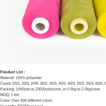
Pdoduct List :
Material: 100% polyester
Count: 20/2, 20/3, 20/6, 30/2, 30/3, 40/2, 40/3, 50/2, 50/3, 60/2, 
Packing: 1000yds to 20000yds/cone, or 0.5kg to 2.0kg/cone
MOQ: 1 ton
Color: Over 400 different colors