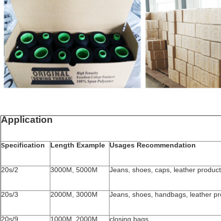
Application
pecification
Length Example
Usages Recommendation
S
20s/2
3000M, 5000M
Jeans, shoes, caps, leather product
20s/3
2000M, 3000M
Jeans, shoes, handbags, leather pro
20s/9
1000M, 2000M,
closing bags