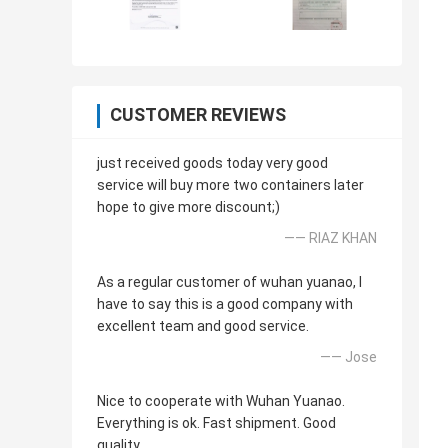
CUSTOMER REVIEWS
just received goods today very good
service will buy more two containers later
hope to give more discount;)
—— RIAZ KHAN
As a regular customer of wuhan yuanao, I
have to say this is a good company with
excellent team and good service.
—— Jose
Nice to cooperate with Wuhan Yuanao.
Everything is ok. Fast shipment. Good
quality.