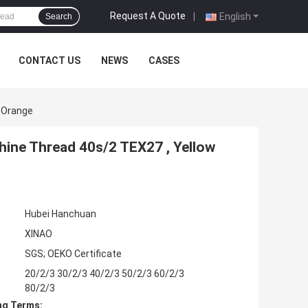
Request A Quote
|
English
Search
CONTACT US
NEWS
CASES
w Orange
hine Thread 40s/2 TEX27 , Yellow
Hubei Hanchuan
XINAO
SGS; OEKO Certificate
20/2/3 30/2/3 40/2/3 50/2/3 60/2/3
80/2/3
ng Terms: