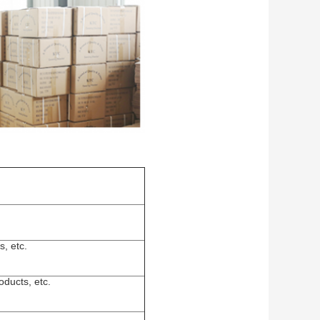
s, etc.
ducts, etc.