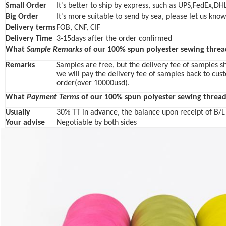
Small Order
It's better to ship by express, such as UPS,FedEx,DH
Big Order
It's more suitable to send by sea, please let us kno
Delivery terms
FOB, CNF, CIF
Delivery Time
3-15days after the order confirmed
What
Sample Remarks
of our 100% spun polyester sewing threa
Remarks
Samples are free, but the delivery fee of samples s
we will pay the delivery fee of samples back to cus
order(over 10000usd).
What
Payment Terms
of our 100% spun polyester sewing thread
Usually
30% TT in advance, the balance upon receipt of B/
Your advise
Negotiable by both sides