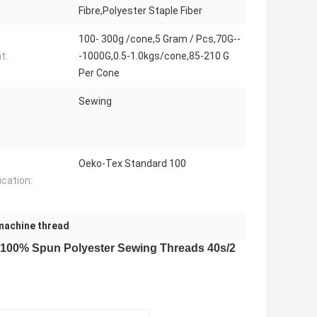
Fibre,Polyester Staple Fiber
100- 300g /cone,5 Gram / Pcs,70G--
t:
-1000G,0.5-1.0kgs/cone,85-210 G
Per Cone
Sewing
Oeko-Tex Standard 100
ication:
machine thread
 100% Spun Polyester Sewing Threads 40s/2