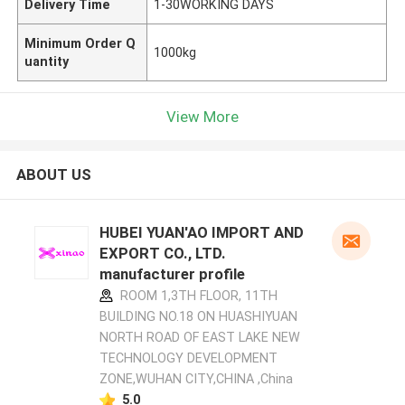
Delivery Time
1-30WORKING DAYS
Minimum Order Q
1000kg
uantity
View More
ABOUT US
HUBEI YUAN'AO IMPORT AND
EXPORT CO., LTD.
manufacturer profile
ROOM 1,3TH FLOOR, 11TH
BUILDING NO.18 ON HUASHIYUAN
NORTH ROAD OF EAST LAKE NEW
TECHNOLOGY DEVELOPMENT
ZONE,WUHAN CITY,CHINA ,China
5.0