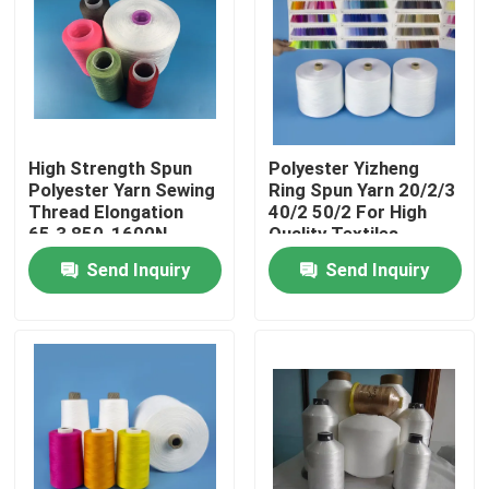
Factory Tour
Quality Control
High Strength Spun
Polyester Yizheng
Polyester Yarn Sewing
Ring Spun Yarn 20/2/3
Contact Us
Thread Elongation
40/2 50/2 For High
65.3 850-1600N
Quality Textiles
Send Inquiry
Send Inquiry
News
Cases
Spun Polyester Yarn
Spun Polyester Thread