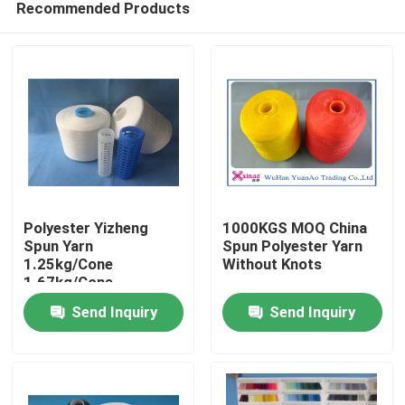
Recommended Products
Polyester Yizheng
1000KGS MOQ China
Spun Yarn
Spun Polyester Yarn
1.25kg/Cone
Without Knots
1.67kg/Cone
Home
2.08kg/Cone For
Send Inquiry
Send Inquiry
Textile Industry
Products
About Us