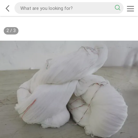
2
/
3