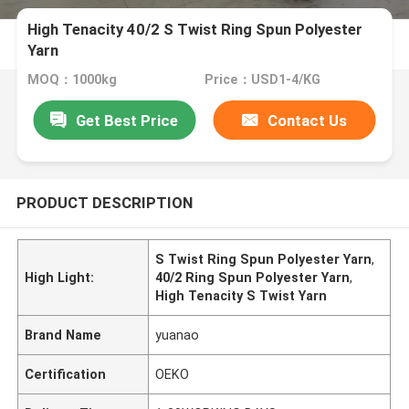
High Tenacity 40/2 S Twist Ring Spun Polyester
Yarn
MOQ：1000kg
Price：USD1-4/KG
Get Best Price
Contact Us
PRODUCT DESCRIPTION
S Twist Ring Spun Polyester Yarn
,
High Light:
40/2 Ring Spun Polyester Yarn
,
High Tenacity S Twist Yarn
Brand Name
yuanao
Certification
OEKO