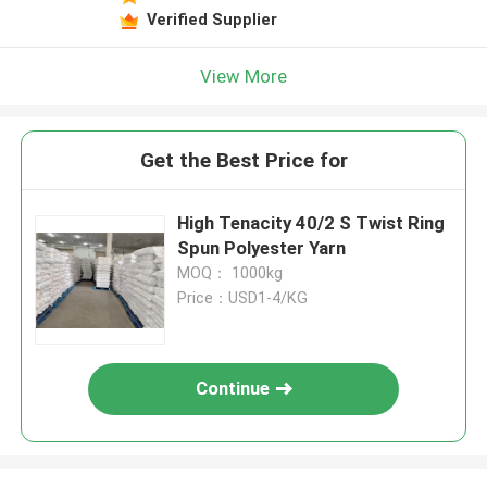
Verified Supplier
View More
Get the Best Price for
High Tenacity 40/2 S Twist Ring
Spun Polyester Yarn
MOQ： 1000kg
Price：USD1-4/KG
Continue