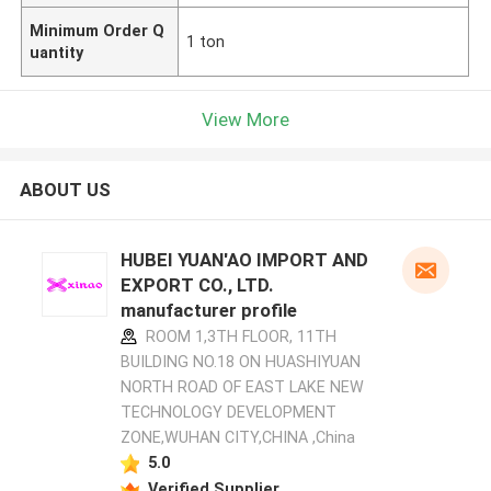
Minimum Order Q
1 ton
uantity
View More
ABOUT US
HUBEI YUAN'AO IMPORT AND
EXPORT CO., LTD.
manufacturer profile
ROOM 1,3TH FLOOR, 11TH
BUILDING NO.18 ON HUASHIYUAN
NORTH ROAD OF EAST LAKE NEW
TECHNOLOGY DEVELOPMENT
ZONE,WUHAN CITY,CHINA ,China
5.0
Verified Supplier