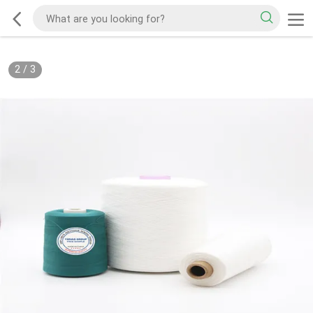
2
/
3