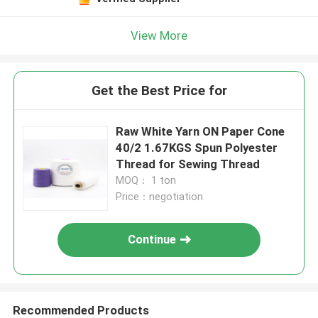
View More
Get the Best Price for
Raw White Yarn ON Paper Cone
40/2 1.67KGS Spun Polyester
Thread for Sewing Thread
MOQ： 1 ton
Price：negotiation
Continue
Recommended Products