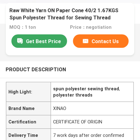
Raw White Yarn ON Paper Cone 40/2 1.67KGS
Spun Polyester Thread for Sewing Thread
MOQ：1 ton
Price：negotiation
Get Best Price
Contact Us
PRODUCT DESCRIPTION
spun polyester sewing thread
,
High Light:
polyester threads
Brand Name
XINAO
Certification
CERTIFICATE OF ORIGIN
Delivery Time
7 work days after order confirmed