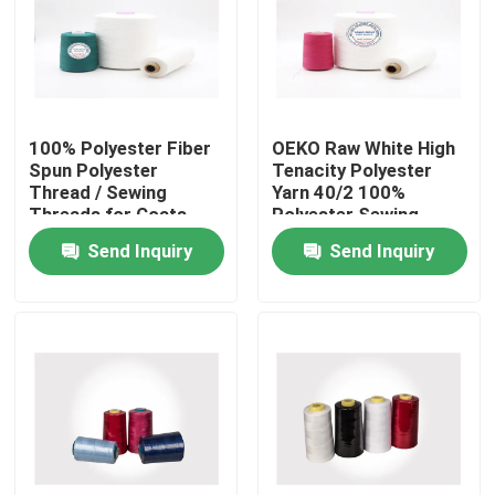
Factory Tour
Quality Control
100% Polyester Fiber
OEKO Raw White High
Spun Polyester
Tenacity Polyester
Thread / Sewing
Yarn 40/2 100%
Contact Us
Threads for Coats
Polyester Sewing
Ring Twist Type
Threads
Send Inquiry
Send Inquiry
News
Cases
Spun Polyester Yarn
Spun Polyester Thread