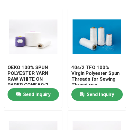
OEKO 100% SPUN
40s/2 TFO 100%
POLYESTER YARN
Virgin Polyester Spun
RAW WHITE ON
Threads for Sewing
PAPER CONE 50/2
Thread raw
READY FOR SHIPPING
whitePolyester Spun
Home
Send Inquiry
Send Inquiry
Yarns
Products
About Us