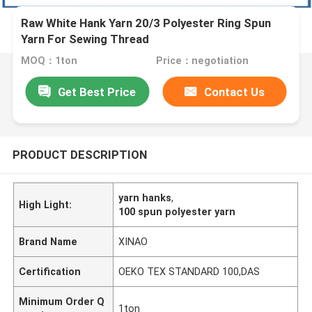
Raw White Hank Yarn 20/3 Polyester Ring Spun
Yarn For Sewing Thread
MOQ：1ton
Price：negotiation
Get Best Price
Contact Us
PRODUCT DESCRIPTION
yarn hanks
,
High Light:
100 spun polyester yarn
Brand Name
XINAO
Certification
OEKO TEX STANDARD 100,DAS
Minimum Order Q
1ton