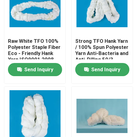
Products
Spun Polyester Yarn
Raw White TFO 100%
Strong TFO Hank Yarn
Polyester Staple Fiber
/ 100% Spun Polyester
Eco - Friendly Hank
Yarn Anti-Bacteria and
Spun Polyester Thread
Yarn ISO9001 2008
Anti-Pilling 50/3
Send Inquiry
Send Inquiry
Hank Yarn
Silicone Oil
Dyed Polyester Yarn
Polyester Sewing Thread