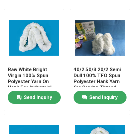
Raw White Bright
40/2 50/3 20/2 Semi
Virgin 100% Spun
Dull 100% TFO Spun
Polyester Yarn On
Polyester Hank Yarn
Hank For Industrial
for Sewing Thread
Sewing Machine
Home
Send Inquiry
Send Inquiry
Threads
About Us
Contacts