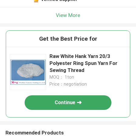
View More
Get the Best Price for
Raw White Hank Yarn 20/3
Polyester Ring Spun Yarn For
Sewing Thread
MOQ： 1ton
Price：negotiation
Continue
Recommended Products