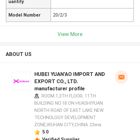
uantity
Model Number
20/2/3
View More
ABOUT US
HUBEI YUAN'AO IMPORT AND
EXPORT CO., LTD.
manufacturer profile
ROOM 1,3TH FLOOR, 11TH
BUILDING NO.18 ON HUASHIYUAN
NORTH ROAD OF EAST LAKE NEW
TECHNOLOGY DEVELOPMENT
ZONE,WUHAN CITY,CHINA ,China
5.0
Verified Supplier