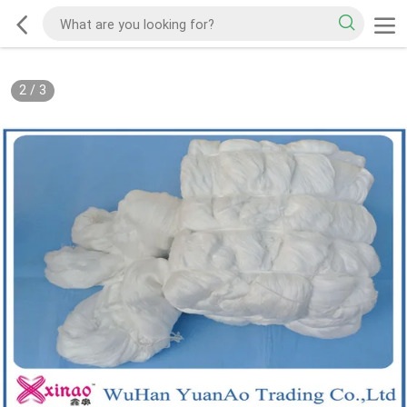
2
/
3