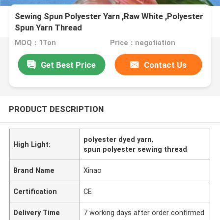
Sewing Spun Polyester Yarn ,Raw White ,Polyester
Spun Yarn Thread
MOQ：1Ton
Price：negotiation
Get Best Price
Contact Us
PRODUCT DESCRIPTION
polyester dyed yarn
,
High Light:
spun polyester sewing thread
Brand Name
Xinao
Certification
CE
Delivery Time
7 working days after order confirmed