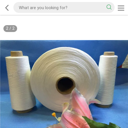
2
/
2