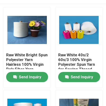
Raw White Bright Spun
Raw White 40s/2
Polyester Yarn
60s/3 100% Virgin
Hairless 100% Virgin
Polyester Spun Yarn
Poly Fiber Yarn
for Sewing Thread
High Tenacity
Home
Send Inquiry
Send Inquiry
Products
About Us