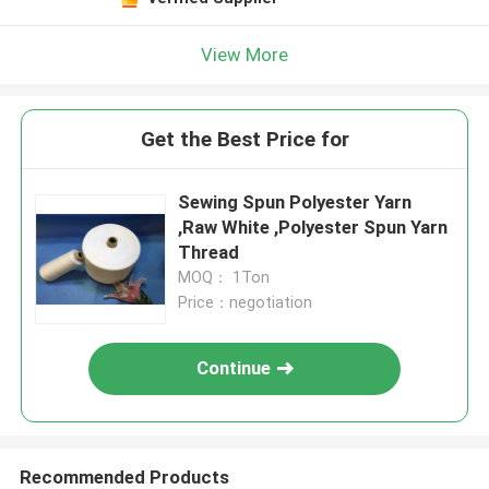
View More
Get the Best Price for
Sewing Spun Polyester Yarn
,Raw White ,Polyester Spun Yarn
Thread
MOQ： 1Ton
Price：negotiation
Continue
Recommended Products