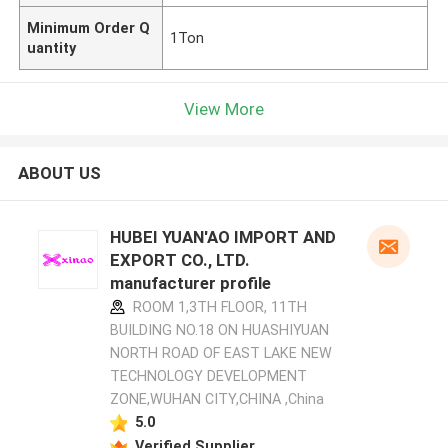
Minimum Order Q
1Ton
uantity
View More
ABOUT US
HUBEI YUAN'AO IMPORT AND
EXPORT CO., LTD.
manufacturer profile
ROOM 1,3TH FLOOR, 11TH
BUILDING NO.18 ON HUASHIYUAN
NORTH ROAD OF EAST LAKE NEW
TECHNOLOGY DEVELOPMENT
ZONE,WUHAN CITY,CHINA ,China
5.0
Verified Supplier