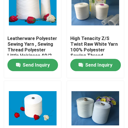
Factory Tour
Quality Control
Leatherware Polyester
High Tenacity Z/S
Sewing Yarn , Sewing
Twist Raw White Yarn
Thread Polyester
100% Polyester
Contact Us
Little Hairiness 40/2
Sewing Thread
50/3
Send Inquiry
Send Inquiry
News
Cases
Spun Polyester Yarn
Spun Polyester Thread