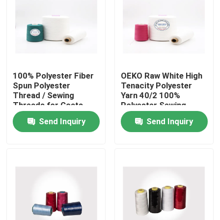
Factory Tour
Quality Control
100% Polyester Fiber
OEKO Raw White High
Spun Polyester
Tenacity Polyester
Contact Us
Thread / Sewing
Yarn 40/2 100%
Threads for Coats
Polyester Sewing
Ring Twist Type
Threads
Send Inquiry
Send Inquiry
News
Cases
Spun Polyester Yarn
Spun Polyester Thread