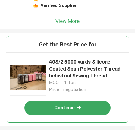
Verified Supplier
View More
Get the Best Price for
40S/2 5000 yards Silicone
Coated Spun Polyester Thread
Industrial Sewing Thread
MOQ： 1 Ton
Price：negotiation
Continue