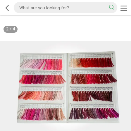
2
/
4