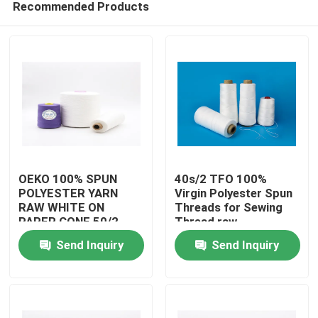
Recommended Products
OEKO 100% SPUN
40s/2 TFO 100%
POLYESTER YARN
Virgin Polyester Spun
RAW WHITE ON
Threads for Sewing
PAPER CONE 50/2
Thread raw
Home
READY FOR SHIPPING
whitePolyester Spun
Send Inquiry
Send Inquiry
Yarns
Products
About Us