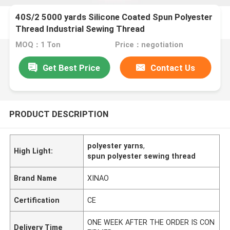
40S/2 5000 yards Silicone Coated Spun Polyester
Thread Industrial Sewing Thread
MOQ：1 Ton
Price：negotiation
Get Best Price
Contact Us
PRODUCT DESCRIPTION
polyester yarns
,
High Light:
spun polyester sewing thread
Brand Name
XINAO
Certification
CE
ONE WEEK AFTER THE ORDER IS CON
Delivery Time