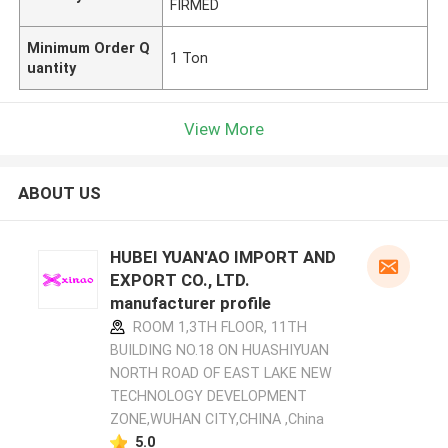
FIRMED
Minimum Order Q
1 Ton
uantity
View More
ABOUT US
HUBEI YUAN'AO IMPORT AND
EXPORT CO., LTD.
manufacturer profile
ROOM 1,3TH FLOOR, 11TH
BUILDING NO.18 ON HUASHIYUAN
NORTH ROAD OF EAST LAKE NEW
TECHNOLOGY DEVELOPMENT
ZONE,WUHAN CITY,CHINA ,China
5.0