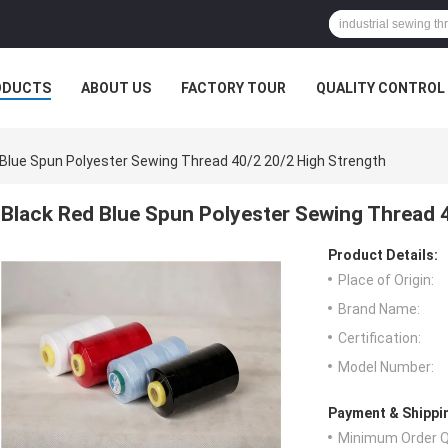
ODUCTS
ABOUT US
FACTORY TOUR
QUALITY CONTROL
 Blue Spun Polyester Sewing Thread 40/2 20/2 High Strength
Black Red Blue Spun Polyester Sewing Thread 
Product Details:
Place of Origin:
Brand Name:
Certification:
Model Number:
Payment & Shippi
Minimum Order Q