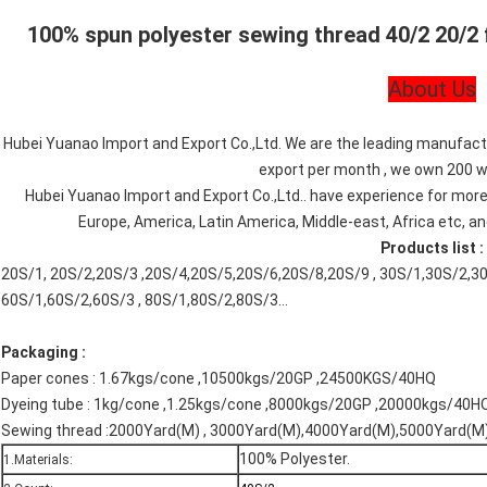
100% spun polyester sewing thread 40/2 20/2 
About Us
Hubei Yuanao Import and Export Co.,Ltd. We are the leading manufactu
export per month , we own 200 wo
Hubei Yuanao Import and Export Co.,Ltd.. have experience for more
Europe, America, Latin America, Middle-east, Africa etc, an
Products list :
20S/1, 20S/2,20S/3 ,20S/4,20S/5,20S/6,20S/8,20S/9 , 30S/1,30S/2,30S
60S/1,60S/2,60S/3 , 80S/1,80S/2,80S/3...
Packaging :
Paper cones : 1.67kgs/cone ,10500kgs/20GP ,24500KGS/40HQ
Dyeing tube : 1kg/cone ,1.25kgs/cone ,8000kgs/20GP ,20000kgs/40HQ
Sewing thread :2000Yard(M) , 3000Yard(M),4000Yard(M),5000Yard(M),
100% Polyester.
1.Materials: