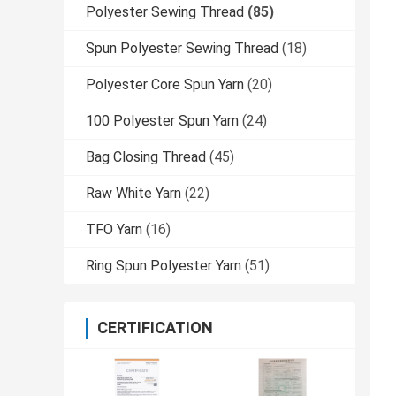
Polyester Sewing Thread
(85)
Spun Polyester Sewing Thread
(18)
Polyester Core Spun Yarn
(20)
100 Polyester Spun Yarn
(24)
Bag Closing Thread
(45)
Raw White Yarn
(22)
TFO Yarn
(16)
Ring Spun Polyester Yarn
(51)
CERTIFICATION