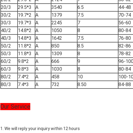
20/3
29.5*3
A
3540
6.5
44-48
30/2
19.7*2
A
1379
7.5
70-74
30/3
19.7*3
A
2245
7
56-60
40/2
14.8*2
A
1050
8
80-84
40/3
14.8*3
A
1642
7.5
76-80
50/2
11.8*2
A
850
8.5
82-86
50/3
11.8*3
A
1309
8
78-82
60/2
9.8*2
A
666
9
96-10
60/3
9.8*3
A
1030
8
80-84
80/2
7.4*2
A
458
10
100-1
80/3
7.4*3
A
732
8.50
84-88
Our Service
1. We will reply your inquiry within 12 hours