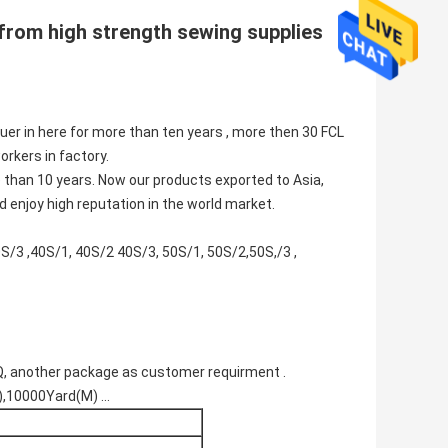
from high strength
sewing supplies
er in here for more than ten years , more then 30 FCL
rkers in factory.
 than 10 years. Now our products exported to Asia,
d enjoy high reputation in the world market.
/3 ,40S/1, 40S/2 40S/3, 50S/1, 50S/2,50S,/3 ,
, another package as customer requirment .
10000Yard(M) ...