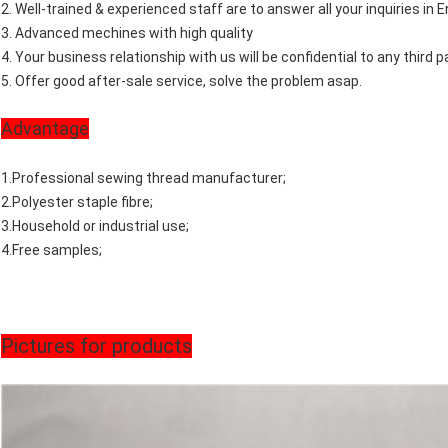
2. Well-trained & experienced staff are to answer all your inquiries in E
3. Advanced mechines with high quality
4. Your business relationship with us will be confidential to any third pa
5. Offer good after-sale service, solve the problem asap.
Advantage
1.Professional sewing thread manufacturer;
2.Polyester staple fibre;
3.Household or industrial use;
4.Free samples;
Pictures for products