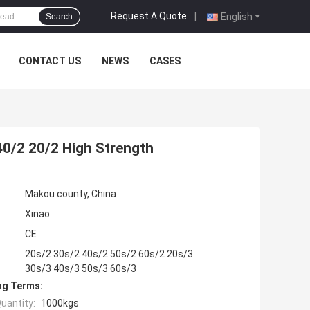
Request A Quote
|
English
Search
CONTACT US
NEWS
CASES
40/2 20/2 High Strength
Makou county, China
Xinao
CE
20s/2 30s/2 40s/2 50s/2 60s/2 20s/3
30s/3 40s/3 50s/3 60s/3
ng Terms:
uantity:
1000kgs