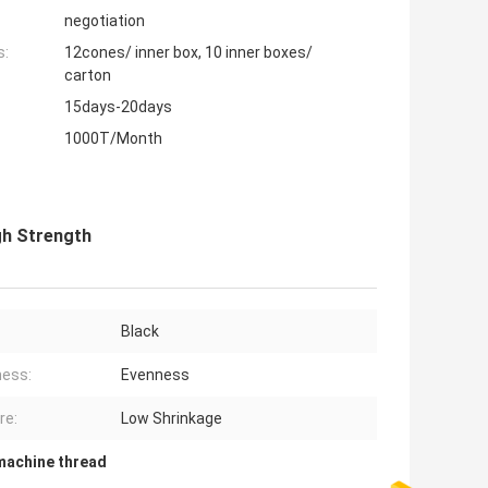
negotiation
s:
12cones/ inner box, 10 inner boxes/
carton
15days-20days
1000T/Month
gh Strength
Black
ess:
Evenness
re:
Low Shrinkage
machine thread