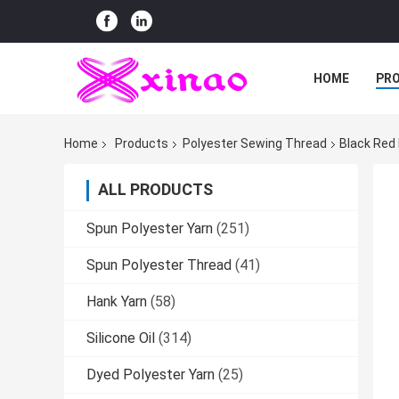
HOME
PR
Home
Products
Polyester Sewing Thread
Black Red
ALL PRODUCTS
Spun Polyester Yarn
(251)
Spun Polyester Thread
(41)
Hank Yarn
(58)
Silicone Oil
(314)
Dyed Polyester Yarn
(25)