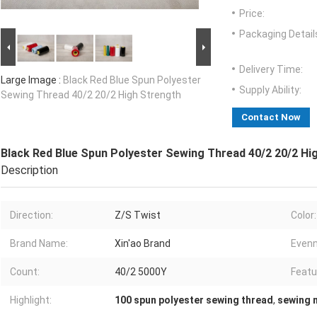
Price:
Packaging Detail
Delivery Time:
Large Image :
Black Red Blue Spun Polyester
Supply Ability:
Sewing Thread 40/2 20/2 High Strength
Contact Now
Black Red Blue Spun Polyester Sewing Thread 40/2 20/2 Hi
Description
Direction:
Z/S Twist
Color:
Brand Name:
Xin'ao Brand
Evenn
Count:
40/2 5000Y
Featu
Highlight:
100 spun polyester sewing thread
,
sewing 