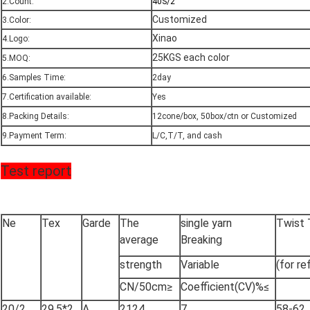
2.Count:
40S/2
Customized
3.Color:
Xinao
4.Logo:
25KGS each color
5.MOQ:
6.Samples Time:
2day
7.Certification available:
Yes
8.Packing Details:
12cone/box, 50box/ctn or Customized
9.Payment Term:
L/C,T/T, and cash
Test report
Ne
Tex
Garde
The
single yarn
Twist
average
Breaking
strength
Variable
(for re
CN/50cm≥
Coefficient(CV)%≤
20/2
29.5*2
A
2124
7
58-62