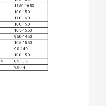
11.50-16.50
10.0-15.0
11.0-16.0
10.0-15.0
10.5-15.50
9.50-14.50
10.5-15.50
0
9.0-14.0
10.0-15.0
04
8.5-13.5
9.0-14