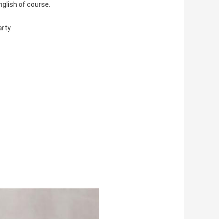
nglish of course.
rty.