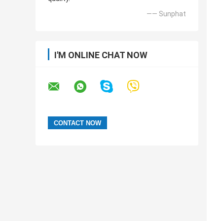
—— Sunphat
I'M ONLINE CHAT NOW