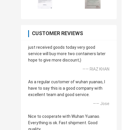
CUSTOMER REVIEWS
just received goods today very good
service will buy more two containers later
hope to give more discount;)
—— RIAZ KHAN
As a regular customer of wuhan yuanao, I
have to say this is a good company with
excellent team and good service.
—— Jose
Nice to cooperate with Wuhan Yuanao.
Everything is ok. Fast shipment. Good
quality.