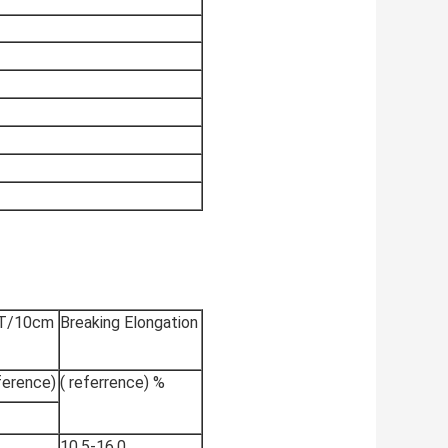
 T/10cm
Breaking Elongation
ference)
( referrence) %
10.5-16.0