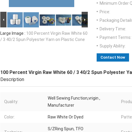
Minimum Order Q
Price:
Packaging Detail
Delivery Time:
Large Image :
100 Percent Virgin Raw White 60
Payment Terms:
/ 3 40/2 Spun Polyester Yarn on Plastic Cone
Supply Ability:
Contact Now
100 Percent Virgin Raw White 60 / 3 40/2 Spun Polyester Y
Description
Well Sewing Function,vrigin ,
Quality:
Produ
Manufacturer
Color:
Raw White Or Dyed
Patte
S/ZRing Spun, TFO