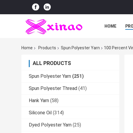
HOME
PR
Home
Products
Spun Polyester Yarn
100 Percent Vi
ALL PRODUCTS
Spun Polyester Yarn
(251)
Spun Polyester Thread
(41)
Hank Yarn
(58)
Silicone Oil
(314)
Dyed Polyester Yarn
(25)