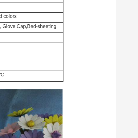
d colors
nt, Glove,Cap,Bed-sheeting
/C