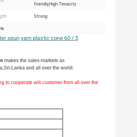
re:
friendly,High Tenacity
gth:
Strong
rn
ter spun yarn plastic cone 60 / 3
re
makes the sales-markets as
,Sri-Lanka and all over the world.
g to cooperate wih customer from all over the