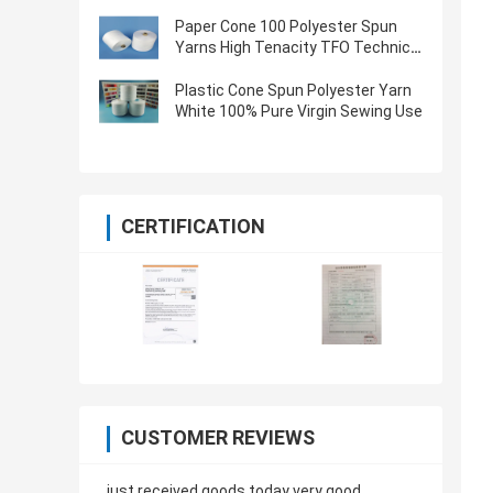
Oeko Tex Certified
Paper Cone 100 Polyester Spun
Yarns High Tenacity TFO Technics
Virgin Quality
Plastic Cone Spun Polyester Yarn
White 100% Pure Virgin Sewing Use
CERTIFICATION
CUSTOMER REVIEWS
just received goods today very good