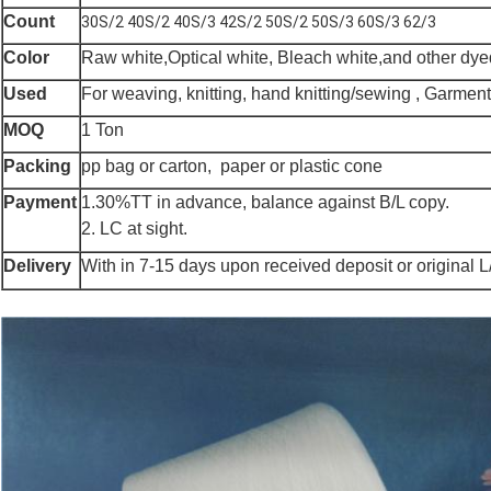
Count
30S/2 40S/2 40S/3 42S/2 50S/2 50S/3 60S/3 62/3
Color
Raw white,Optical white, Bleach white,and other dye
Used
For weaving, knitting, hand knitting/sewing , Garme
MOQ
1 Ton
Packing
pp bag or carton, paper or plastic cone
Payment
1.30%TT in advance, balance against B/L copy.
2. LC at sight.
Delivery
With in 7-15 days upon received deposit or original L