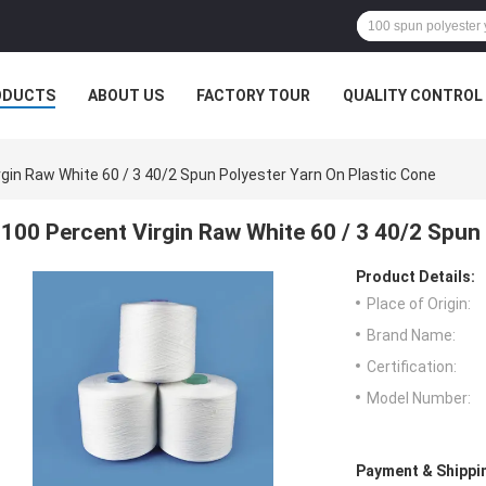
ODUCTS
ABOUT US
FACTORY TOUR
QUALITY CONTROL
rgin Raw White 60 / 3 40/2 Spun Polyester Yarn On Plastic Cone
100 Percent Virgin Raw White 60 / 3 40/2 Spun
Product Details:
Place of Origin:
Brand Name:
Certification:
Model Number:
Payment & Shippi