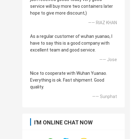
service will buy more two containers later
hope to give more discount;)
—— RIAZ KHAN
As a regular customer of wuhan yuanao, I
have to say this is a good company with
excellent team and good service.
—— Jose
Nice to cooperate with Wuhan Yuanao.
Everything is ok. Fast shipment. Good
quality.
—— Sunphat
I'M ONLINE CHAT NOW