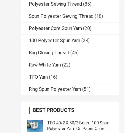
Polyester Sewing Thread
(85)
Spun Polyester Sewing Thread
(18)
Polyester Core Spun Yarn
(20)
100 Polyester Spun Yarn
(24)
Bag Closing Thread
(45)
Raw White Yarn
(22)
TFO Yarn
(16)
Ring Spun Polyester Yarn
(51)
BEST PRODUCTS
TFO 40/2 & 50/2 Bright 100 Spun
Polyester Yarn On Paper Cone