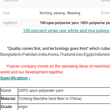
Technics:
Featu
Use:
Knitting ,sewing , Weaving
Stren
Highlight:
100 spun polyester yarn
,
100% polyester ya
100 percent virgin raw white and ring polyes
“Quality comes first, and technology goes front” which cultu
Bangladesh,Pakistan,India,Korea,Thailand,Iran,Egypt,Indonesia
Yuanao company insists on the operating ideas of maximizin
world and our development together.
Specification :
Name
100% spun polyester yarn
Material
Yizheng fiber(the best fiber in China)
Grade
virgin