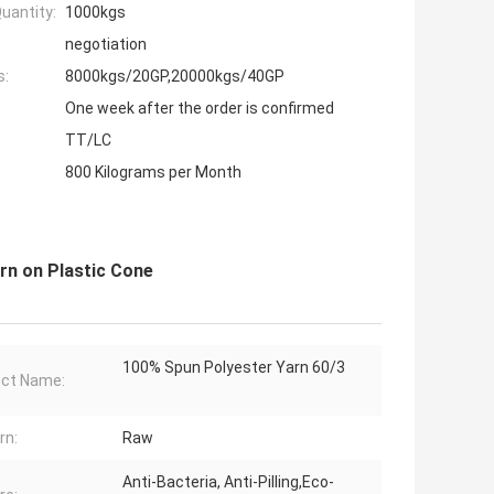
uantity:
1000kgs
negotiation
s:
8000kgs/20GP,20000kgs/40GP
One week after the order is confirmed
TT/LC
800 Kilograms per Month
arn on Plastic Cone
100% Spun Polyester Yarn 60/3
ct Name:
rn:
Raw
Anti-Bacteria, Anti-Pilling,Eco-