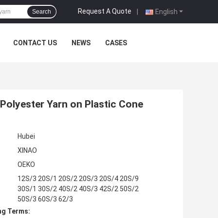
Request A Quote
|
English
Search
CONTACT US
NEWS
CASES
 Polyester Yarn on Plastic Cone
Hubei
XINAO
OEKO
12S/3 20S/1 20S/2 20S/3 20S/4 20S/9
30S/1 30S/2 40S/2 40S/3 42S/2 50S/2
50S/3 60S/3 62/3
ng Terms: