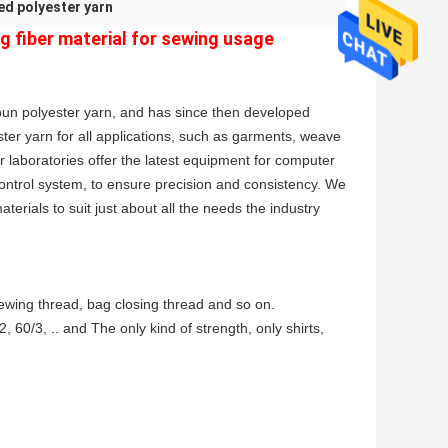
ed polyester yarn
g fiber material for sewing usage
un polyester yarn, and has since then developed
ster yarn for all applications, such as garments, weave
r laboratories offer the latest equipment for computer
trol system, to ensure precision and consistency. We
terials to suit just about all the needs the industry
sewing thread, bag closing thread and so on.
 60/3, .. and The only kind of strength, only shirts,