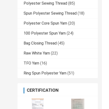
Polyester Sewing Thread
(85)
Spun Polyester Sewing Thread
(18)
Polyester Core Spun Yarn
(20)
100 Polyester Spun Yarn
(24)
Bag Closing Thread
(45)
Raw White Yarn
(22)
TFO Yarn
(16)
Ring Spun Polyester Yarn
(51)
CERTIFICATION