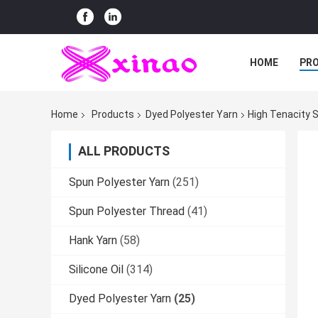
HOME
PR
Home
Products
Dyed Polyester Yarn
High Tenacity S
ALL PRODUCTS
Spun Polyester Yarn
(251)
Spun Polyester Thread
(41)
Hank Yarn
(58)
Silicone Oil
(314)
Dyed Polyester Yarn
(25)