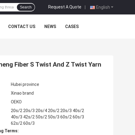
Request A Quote
|
English
Search
CONTACT US
NEWS
CASES
heng Fiber S Twist And Z Twist Yarn
Hubei province
Xinao brand
OEKO
20s/2 20s/3 20s/4 20s/2 20s/3 40s/2
40s/3 42s/2 50s/2 50s/3 60s/2 60s/3
62s/2 60s/3
ng Terms: