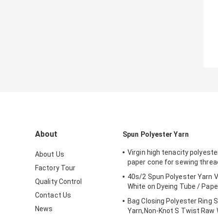
About
Spun Polyester Yarn
Virgin high tenacity polyeste
About Us
paper cone for sewing threa
Factory Tour
40s/2 Spun Polyester Yarn V
Quality Control
White on Dyeing Tube / Pape
Contact Us
Bag Closing Polyester Ring 
News
Yarn,Non-Knot S Twist Raw 