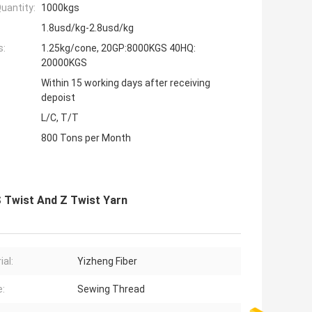
uantity:
1000kgs
1.8usd/kg-2.8usd/kg
s:
1.25kg/cone, 20GP:8000KGS 40HQ:
20000KGS
Within 15 working days after receiving
depoist
L/C, T/T
800 Tons per Month
S Twist And Z Twist Yarn
ial:
Yizheng Fiber
:
Sewing Thread