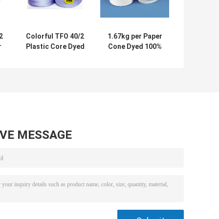
2
Colorful TFO 40/2
1.67kg per Paper
r
Plastic Core Dyed
Cone Dyed 100%
n
Polyester Yarn /
Spun Polyester
d
Thread For
Sewing Thread
Sewing Machine
5000m
AVE MESSAGE