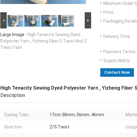
Minimum Order Q
Price:
Packaging Detail
Large Image :
High Tenacity Sewing Dyed
Delivery Time:
Polyester Yarn , Yizheng Fiber S Twist And Z
Twist Yarn
Payment Terms:
Supply Ability:
Contact Now
High Tenacity Sewing Dyed Polyester Yarn , Yizheng Fiber 
Description
Dyeing Tube:
17cm 38mm, 56mm, 46mm
Mater
Direction:
Z/S Twist
Usage