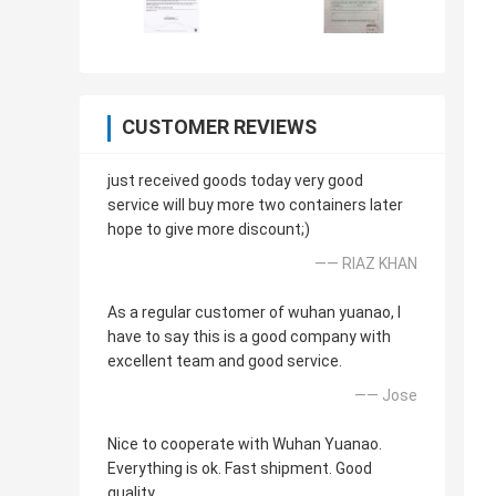
CUSTOMER REVIEWS
just received goods today very good
service will buy more two containers later
hope to give more discount;)
—— RIAZ KHAN
As a regular customer of wuhan yuanao, I
have to say this is a good company with
excellent team and good service.
—— Jose
Nice to cooperate with Wuhan Yuanao.
Everything is ok. Fast shipment. Good
quality.