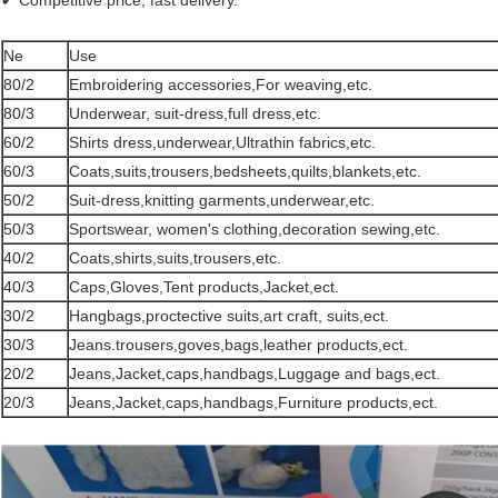
✔ Competitive price, fast delivery.
Ne
Use
80/2
Embroidering accessories,For weaving,etc.
80/3
Underwear, suit-dress,full dress,etc.
60/2
Shirts dress,underwear,Ultrathin fabrics,etc.
60/3
Coats,suits,trousers,bedsheets,quilts,blankets,etc.
50/2
Suit-dress,knitting garments,underwear,etc.
50/3
Sportswear, women's clothing,decoration sewing,etc.
40/2
Coats,shirts,suits,trousers,etc.
40/3
Caps,Gloves,Tent products,Jacket,ect.
30/2
Hangbags,proctective suits,art craft, suits,ect.
30/3
Jeans.trousers,goves,bags,leather products,ect.
20/2
Jeans,Jacket,caps,handbags,Luggage and bags,ect.
20/3
Jeans,Jacket,caps,handbags,Furniture products,ect.