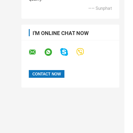
—— Sunphat
I'M ONLINE CHAT NOW