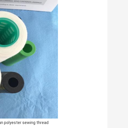
n polyester sewing thread