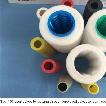
,
,
Tag:
100 spun polyester sewing thread
dope dyed polyester yarn
spu