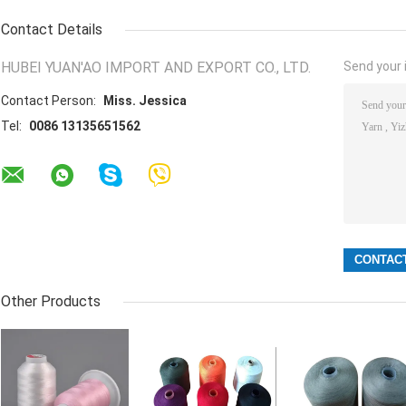
Contact Details
HUBEI YUAN'AO IMPORT AND EXPORT CO., LTD.
Send your i
Contact Person:
Miss. Jessica
Tel:
0086 13135651562
Other Products