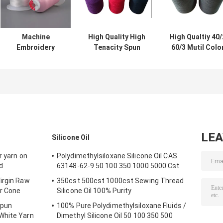
Machine
High Quality High
High Qualtiy 40/
Embroidery
Tenacity Spun
60/3 Mutil Colo
Thread 100%
100% TFO
100% TFO Spu
Polyester 120d 2
Polyester dyed
Polyester Dye
150D/2 5000m
Color Yarn 40/2
Yarn color yarn
Embroidery
60/3 On Dyeing
level 4
Thread
Tube
LE
Silicone Oil
r yarn on
Polydimethylsiloxane Silicone Oil CAS
d
63148-62-9 50 100 350 1000 5000 Cst
irgin Raw
350cst 500cst 1000cst Sewing Thread
r Cone
Silicone Oil 100% Purity
Spun
100% Pure Polydimethylsiloxane Fluids /
White Yarn
Dimethyl Silicone Oil 50 100 350 500