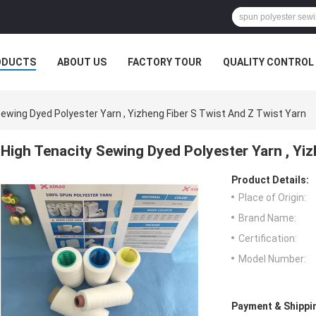
ODUCTS
ABOUT US
FACTORY TOUR
QUALITY CONTROL
ewing Dyed Polyester Yarn , Yizheng Fiber S Twist And Z Twist Yarn
High Tenacity Sewing Dyed Polyester Yarn , Yiz
Product Details:
Place of Origin:
Brand Name:
Certification:
Model Number:
Payment & Shippi