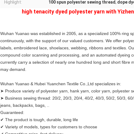
Highlight:
100 spun polyester sewing thread
,
dope dy
high tenacity dyed polyester yarn with Yizhen
Wuhan Yuanao was established in 2005, as a specialized 100% ring sp
continuously, with the support of our valued customers. We offer polye
labels, embroidered lace, shoelaces, webbing, ribbons and textiles. Ou
compound color scanning and processing, and an automated dyeing con
currently carry a selection of nearly one hundred long and short fibre ma
may demand.
Wuhan Yuanao & Hubei Yuanchen Textile Co.,Ltd specializes in:
➤ Produce variety of polyester yarn, hank yarn, color yarn, polyester 
➤ Business sewing thread: 20/2, 20/3, 20/4, 40/2, 40/3, 50/2, 50/3, 60/2,
jeans, backpacks, bags, ..
Guaranteed:
✔ The product is tough, durable, long life
✔ Variety of models, types for customers to choose