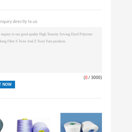
nquiry directly to us
(
0
/ 3000)