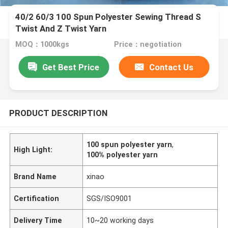
40/2 60/3 100 Spun Polyester Sewing Thread S
Twist And Z Twist Yarn
MOQ：1000kgs
Price：negotiation
Get Best Price
Contact Us
PRODUCT DESCRIPTION
100 spun polyester yarn
,
High Light:
100% polyester yarn
Brand Name
xinao
Certification
SGS/ISO9001
Delivery Time
10~20 working days