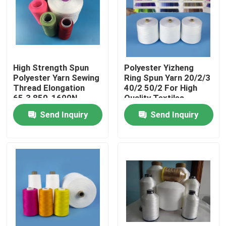
Factory Tour
Quality Control
High Strength Spun
Polyester Yizheng
Polyester Yarn Sewing
Ring Spun Yarn 20/2/3
Thread Elongation
40/2 50/2 For High
Contact Us
65.3 850-1600N
Quality Textiles
Send Inquiry
Send Inquiry
News
Cases
Spun Polyester Yarn
Spun Polyester Thread