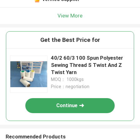
View More
Get the Best Price for
40/2 60/3 100 Spun Polyester
Sewing Thread S Twist And Z
Twist Yarn
MOQ： 1000kgs
Price：negotiation
Continue
Recommended Products