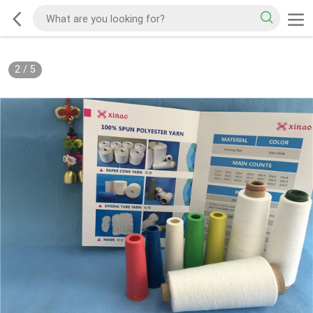
2
/
5