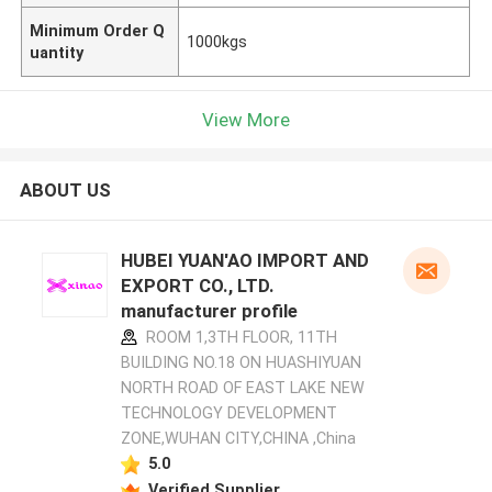
Minimum Order Q
1000kgs
uantity
View More
ABOUT US
HUBEI YUAN'AO IMPORT AND
EXPORT CO., LTD.
manufacturer profile
ROOM 1,3TH FLOOR, 11TH
BUILDING NO.18 ON HUASHIYUAN
NORTH ROAD OF EAST LAKE NEW
TECHNOLOGY DEVELOPMENT
ZONE,WUHAN CITY,CHINA ,China
5.0
Verified Supplier