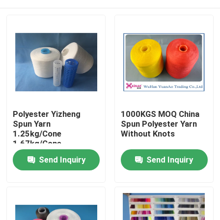
Polyester Yizheng
1000KGS MOQ China
Spun Yarn
Spun Polyester Yarn
1.25kg/Cone
Without Knots
1.67kg/Cone
2.08kg/Cone For
Home
Send Inquiry
Send Inquiry
Textile Industry
Products
About Us