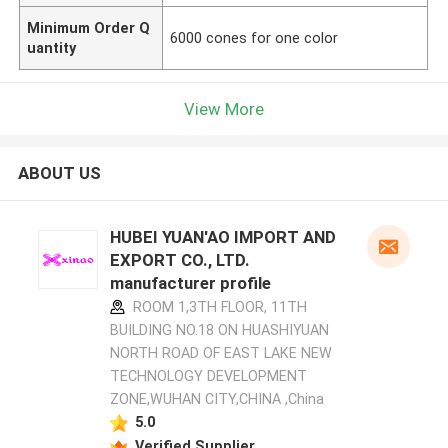
Minimum Order Q
6000 cones for one color
uantity
View More
ABOUT US
HUBEI YUAN'AO IMPORT AND
EXPORT CO., LTD.
manufacturer profile
ROOM 1,3TH FLOOR, 11TH
BUILDING NO.18 ON HUASHIYUAN
NORTH ROAD OF EAST LAKE NEW
TECHNOLOGY DEVELOPMENT
ZONE,WUHAN CITY,CHINA ,China
5.0
Verified Supplier