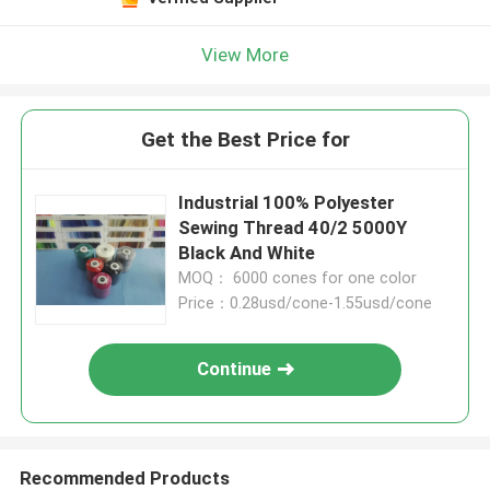
View More
Get the Best Price for
Industrial 100% Polyester
Sewing Thread 40/2 5000Y
Black And White​
MOQ： 6000 cones for one color
Price：0.28usd/cone-1.55usd/cone
Continue
Recommended Products