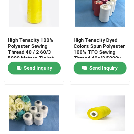
Factory Tour
Quality Control
High Tenacity 100%
High Tenacity Dyed
Polyester Sewing
Colors Spun Polyester
Thread 40 / 2 60/3
100% TFO Sewing
Contact Us
5000 Meters Ticket
Thread 40s/2 5000y
120
Price
Send Inquiry
Send Inquiry
News
Cases
Spun Polyester Yarn
Spun Polyester Thread