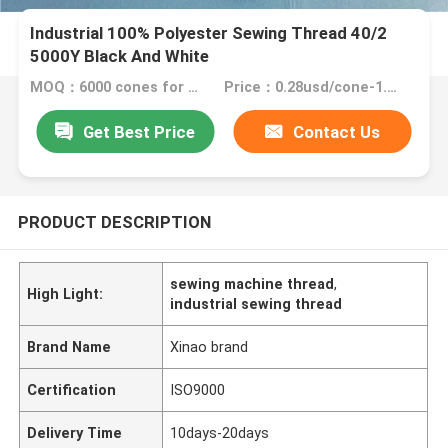
Industrial 100% Polyester Sewing Thread 40/2
5000Y Black And White​
MOQ：6000 cones for one color
Price：0.28usd/cone-1.55usd/cone
Get Best Price
Contact Us
PRODUCT DESCRIPTION
sewing machine thread
,
High Light:
industrial sewing thread
Brand Name
Xinao brand
Certification
ISO9000
Delivery Time
10days-20days