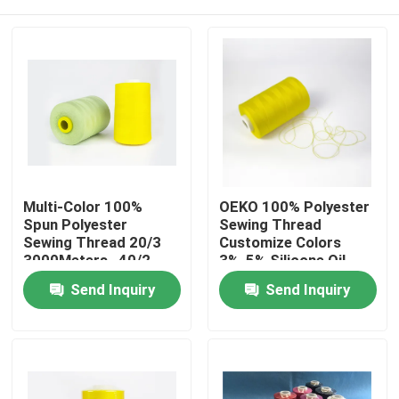
Multi-Color 100%
OEKO 100% Polyester
Spun Polyester
Sewing Thread
Sewing Thread 20/3
Customize Colors
3000Meters , 40/2
3%-5% Silicone Oil
5000yard Light Green
Home
Send Inquiry
Send Inquiry
Products
About Us