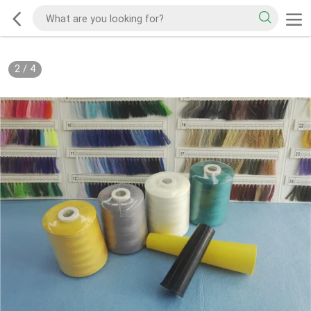
2
/
4