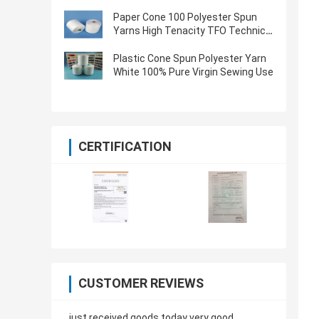
Oeko Tex Certified
Paper Cone 100 Polyester Spun
Yarns High Tenacity TFO Technics
Virgin Quality
Plastic Cone Spun Polyester Yarn
White 100% Pure Virgin Sewing Use
CERTIFICATION
CUSTOMER REVIEWS
just received goods today very good