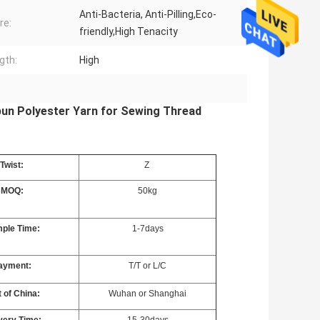
Anti-Bacteria, Anti-Pilling,Eco-
re:
friendly,High Tenacity
gth:
High
pun Polyester Yarn for Sewing Thread
Twist:
Z
MOQ:
50kg
ple Time:
1-7days
ayment:
T/T or L/C
 of China:
Wuhan or Shanghai