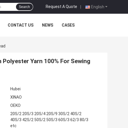
Request A Quote
|
English
Search
CONTACT US
NEWS
CASES
ead
n Polyester Yarn 100% For Sewing
Hubei
XINAO
OEKO
20S/2 20S/3 20S/4 20S/9 30S/2 40S/2
40S/3 42S/2 50S/2 50S/3 60S/3 62/3 80/3
etc