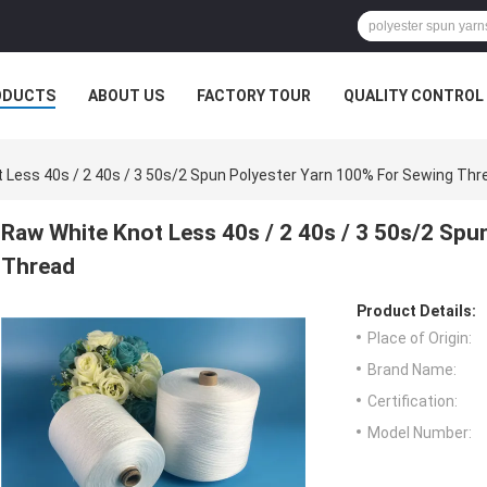
ODUCTS
ABOUT US
FACTORY TOUR
QUALITY CONTROL
 Less 40s / 2 40s / 3 50s/2 Spun Polyester Yarn 100% For Sewing Thr
Raw White Knot Less 40s / 2 40s / 3 50s/2 Spu
Thread
Product Details:
Place of Origin:
Brand Name:
Certification:
Model Number: