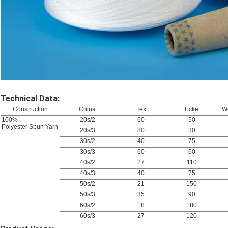
Technical Data:
Construction
China
Tex
Ticket
We
100%
20s/2
60
50
Polyester Spun Yarn
20s/3
80
30
30s/2
40
75
30s/3
60
60
40s/2
27
110
40s/3
40
75
50s/2
21
150
50s/3
35
90
60s/2
18
180
60s/3
27
120