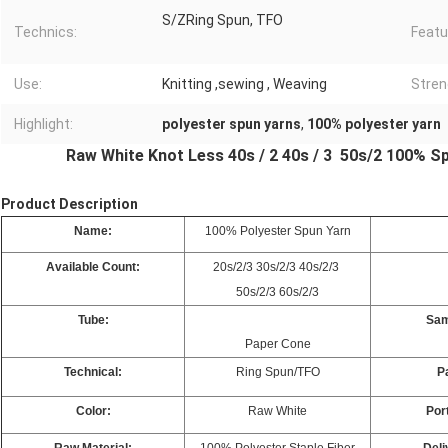
S/ZRing Spun, TFO
Technics:
Featu
Use:
Knitting ,sewing , Weaving
Stren
Highlight:
polyester spun yarns
,
100% polyester yarn
Raw White Knot Less 40s / 2 40s / 3 50s/2 100% S
Product Description
Name:
100% Polyester Spun Yarn
Available Count:
20s/2/3 30s/2/3 40s/2/3
50s/2/3 60s/2/3
Tube:
Sam
Paper Cone
Technical:
Ring Spun/TFO
P
Color:
Raw White
Port