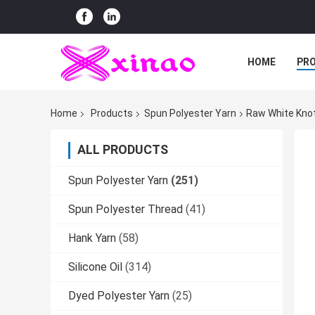
HOME
PR
Home
Products
Spun Polyester Yarn
Raw White Knot
ALL PRODUCTS
Spun Polyester Yarn
(251)
Spun Polyester Thread
(41)
Hank Yarn
(58)
Silicone Oil
(314)
Dyed Polyester Yarn
(25)