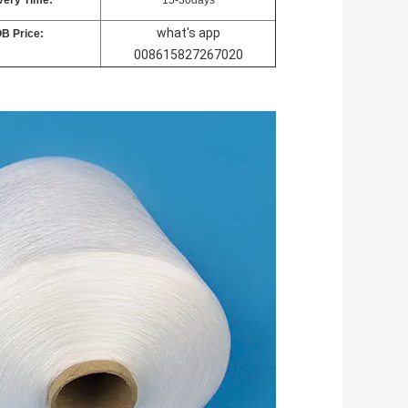
very Time:
15-30days
what's app
B Price:
008615827267020