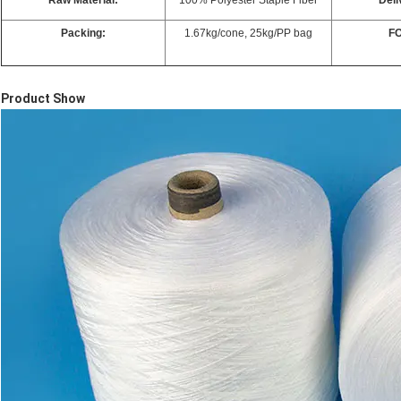
Raw Material:
100% Polyester Staple Fiber
Deli
Packing:
1.67kg/cone, 25kg/PP bag
FO
Product Show