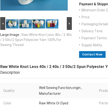
Payment & Shippi
Minimum Order Q
Price:
Packaging Detail
Delivery Time:
Large Image :
Raw White Knot Less 40s / 2 40s
Payment Terms:
/ 3 50s/2 Spun Polyester Yarn 100% For
Sewing Thread
Supply Ability:
Contact Now
Raw White Knot Less 40s / 2 40s / 3 50s/2 Spun Polyester
Description
Well Sewing Function,vrigin ,
Quality:
Produ
Manufacturer
Color:
Raw White Or Dyed
Patte