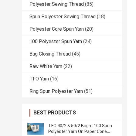
Polyester Sewing Thread
(85)
Spun Polyester Sewing Thread
(18)
Polyester Core Spun Yarn
(20)
100 Polyester Spun Yarn
(24)
Bag Closing Thread
(45)
Raw White Yarn
(22)
TFO Yarn
(16)
Ring Spun Polyester Yarn
(51)
BEST PRODUCTS
TFO 40/2 & 50/2 Bright 100 Spun
Polyester Yarn On Paper Cone