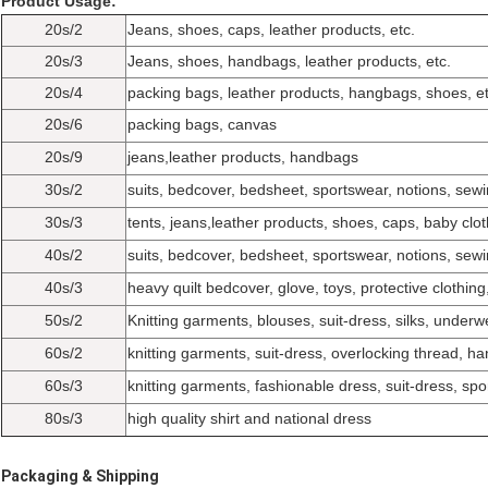
Product Usage:
20s/2
Jeans, shoes, caps, leather products, etc.
20s/3
Jeans, shoes, handbags, leather products, etc.
20s/4
packing bags, leather products, hangbags, shoes, et
20s/6
packing bags, canvas
20s/9
jeans,leather products, handbags
30s/2
suits, bedcover, bedsheet, sportswear, notions, sewin
30s/3
tents, jeans,leather products, shoes, caps, baby clot
40s/2
suits, bedcover, bedsheet, sportswear, notions, sewin
40s/3
heavy quilt bedcover, glove, toys, protective clothing
50s/2
Knitting garments, blouses, suit-dress, silks, underwe
60s/2
knitting garments, suit-dress, overlocking thread, ha
60s/3
knitting garments, fashionable dress, suit-dress, spo
80s/3
high quality shirt and national dress
Packaging & Shipping