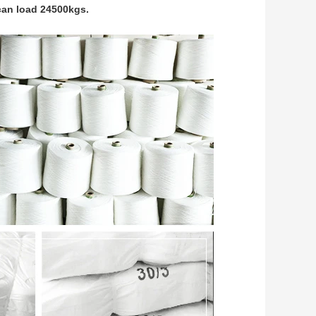
can load 24500kgs.