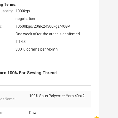
ng Terms:
uantity:
1000kgs
negotiation
s:
10500kgs/20GP,24500kgs/40GP
One week after the order is confirmed
TT/LC
800 Kilograms per Month
 Yarn 100% For Sewing Thread
100% Spun Polyester Yarn 40s/2
ct Name:
rn:
Raw