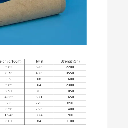
ight(g/100m)
Twist
Strength(cn)
5.82
59.6
2200
8.73
48.6
3550
3.9
68
1600
5.85
64
2300
2.91
81.3
1050
4.365
68.1
1650
2.3
72.3
850
3.56
75.6
1400
1.946
83.4
700
3.01
84
1100