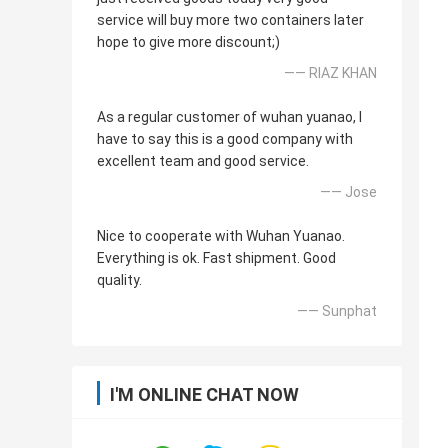
service will buy more two containers later
hope to give more discount;)
—— RIAZ KHAN
As a regular customer of wuhan yuanao, I
have to say this is a good company with
excellent team and good service.
—— Jose
Nice to cooperate with Wuhan Yuanao.
Everything is ok. Fast shipment. Good
quality.
—— Sunphat
I'M ONLINE CHAT NOW