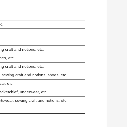
c.
g craft and notions, etc.
hes, etc.
g craft and notions, etc.
, sewing craft and notions, shoes, etc.
ar, etc.
ndketchief, underwear, etc.
rtswear, sewing craft and notions, etc.