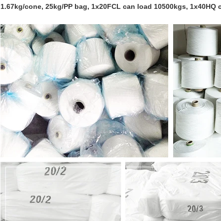
1.67kg/cone, 25kg/PP bag, 1x20FCL can load 10500kgs, 1x40HQ 