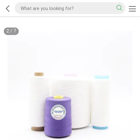
2
/
7