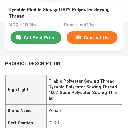
Dyeable Pliable Glossy 100% Polyester Sewing
Thread
MOQ：1000kg
Price：usd2/kg
Get Best Price
Contact Us
PRODUCT DESCRIPTION
Pliable Polyester Sewing Thread
,
Dyeable Polyester Sewing Thread
,
High Light:
100% Spun Polyester Sewing Thre
ad
Brand Name
Yonao
Certification
OEKO