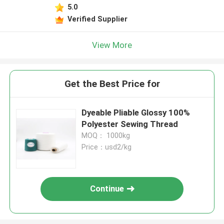
5.0
Verified Supplier
View More
Get the Best Price for
Dyeable Pliable Glossy 100%
Polyester Sewing Thread
MOQ： 1000kg
Price：usd2/kg
Continue