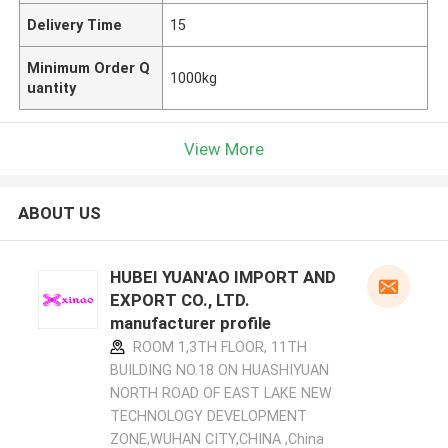
Delivery Time
15
Minimum Order Q
1000kg
uantity
View More
ABOUT US
HUBEI YUAN'AO IMPORT AND
EXPORT CO., LTD.
manufacturer profile
ROOM 1,3TH FLOOR, 11TH
BUILDING NO.18 ON HUASHIYUAN
NORTH ROAD OF EAST LAKE NEW
TECHNOLOGY DEVELOPMENT
ZONE,WUHAN CITY,CHINA ,China