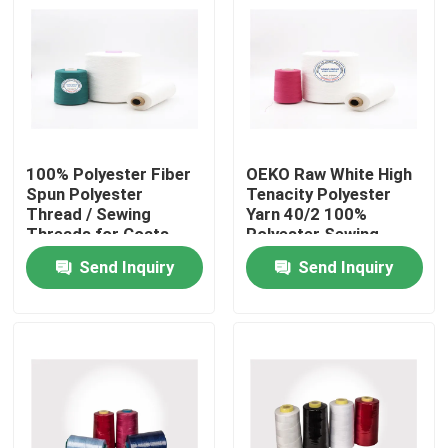
Products
Spun Polyester Yarn
100% Polyester Fiber
OEKO Raw White High
Spun Polyester Thread
Spun Polyester
Tenacity Polyester
Thread / Sewing
Yarn 40/2 100%
Threads for Coats
Polyester Sewing
Hank Yarn
Ring Twist Type
Threads
Send Inquiry
Send Inquiry
Silicone Oil
Dyed Polyester Yarn
Polyester Sewing Thread