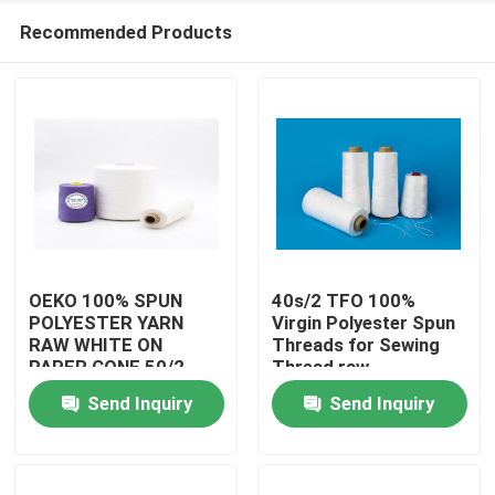
Recommended Products
OEKO 100% SPUN
40s/2 TFO 100%
POLYESTER YARN
Virgin Polyester Spun
RAW WHITE ON
Threads for Sewing
Home
PAPER CONE 50/2
Thread raw
READY FOR SHIPPING
whitePolyester Spun
Send Inquiry
Send Inquiry
Yarns
About Us
Contacts