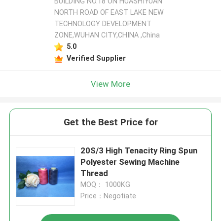
BUILDING NO.18 ON HUASHIYUAN
NORTH ROAD OF EAST LAKE NEW
TECHNOLOGY DEVELOPMENT
ZONE,WUHAN CITY,CHINA ,China
5.0
Verified Supplier
View More
Get the Best Price for
20S/3 High Tenacity Ring Spun
Polyester Sewing Machine
Thread
MOQ： 1000KG
Price：Negotiate