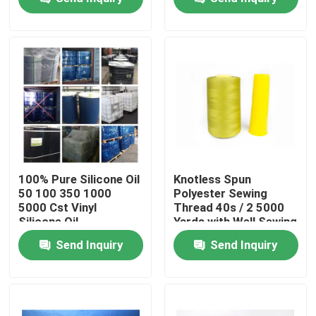
Products
Spun Polyester Yarn
Spun Polyester Thread
Hank Yarn
100% Pure Silicone Oil
Knotless Spun
50 100 350 1000
Polyester Sewing
5000 Cst Vinyl
Thread 40s / 2 5000
Silicone Oil
Silicone Oil
Yards with Well Sewing
Function
Send Inquiry
Send Inquiry
Dyed Polyester Yarn
Polyester Sewing Thread