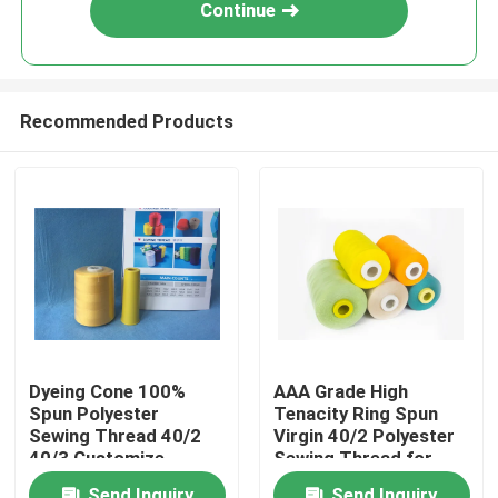
Continue
Recommended Products
Home
Dyeing Cone 100%
AAA Grade High
Spun Polyester
Tenacity Ring Spun
About Us
Sewing Thread 40/2
Virgin 40/2 Polyester
40/3 Customize
Sewing Thread for
Colors
Garments
Contacts
Send Inquiry
Send Inquiry