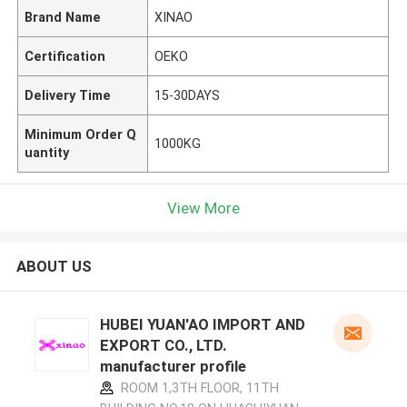
Brand Name
XINAO
Certification
OEKO
Delivery Time
15-30DAYS
Minimum Order Q
1000KG
uantity
View More
ABOUT US
HUBEI YUAN'AO IMPORT AND
EXPORT CO., LTD.
manufacturer profile
ROOM 1,3TH FLOOR, 11TH