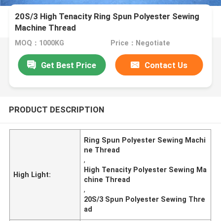
20S/3 High Tenacity Ring Spun Polyester Sewing
Machine Thread
MOQ：1000KG
Price：Negotiate
Get Best Price
Contact Us
PRODUCT DESCRIPTION
Ring Spun Polyester Sewing Machi
ne Thread
,
High Tenacity Polyester Sewing Ma
High Light:
chine Thread
,
20S/3 Spun Polyester Sewing Thre
ad