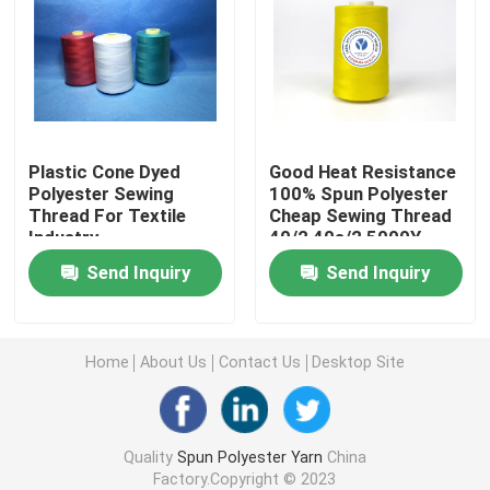
Spun Polyester Sewing Thread
Polyester Core Spun Yarn
Plastic Cone Dyed
Good Heat Resistance
Polyester Sewing
100% Spun Polyester
100 Polyester Spun Yarn
Thread For Textile
Cheap Sewing Thread
Industry
40/2 40s/2 5000Y
5000M
Bag Closing Thread
Send Inquiry
Send Inquiry
Raw White Yarn
Home
About Us
Contact Us
Desktop Site
TFO Yarn
Quality
Spun Polyester Yarn
China
Ring Spun Polyester Yarn
Factory.Copyright © 2023