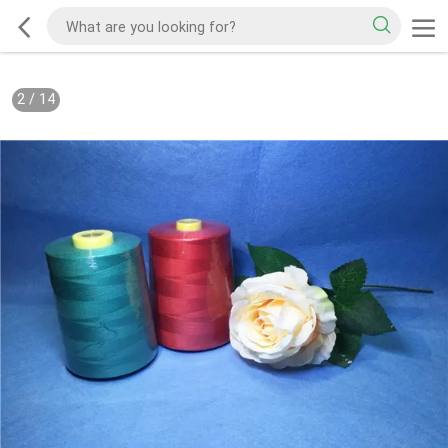
2
/
14