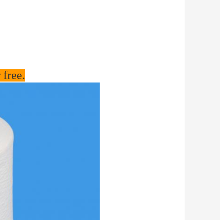
 free.