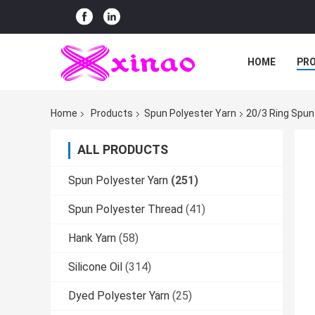
HOME
PR
Home
Products
Spun Polyester Yarn
20/3 Ring Spun
ALL PRODUCTS
Spun Polyester Yarn
(251)
Spun Polyester Thread
(41)
Hank Yarn
(58)
Silicone Oil
(314)
Dyed Polyester Yarn
(25)