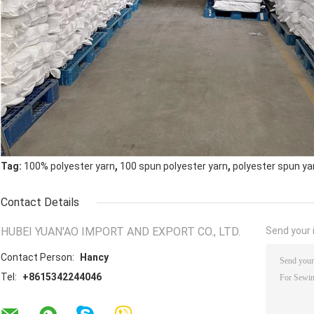
,
,
Tag:
100% polyester yarn
100 spun polyester yarn
polyester spun ya
Contact Details
HUBEI YUAN'AO IMPORT AND EXPORT CO., LTD.
Send your i
Contact Person:
Hancy
Tel:
+8615342244046