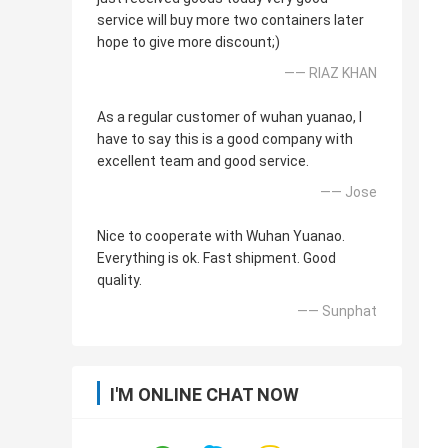
service will buy more two containers later
hope to give more discount;)
—— RIAZ KHAN
As a regular customer of wuhan yuanao, I
have to say this is a good company with
excellent team and good service.
—— Jose
Nice to cooperate with Wuhan Yuanao.
Everything is ok. Fast shipment. Good
quality.
—— Sunphat
I'M ONLINE CHAT NOW