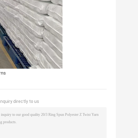
rns
nquiry directly to us