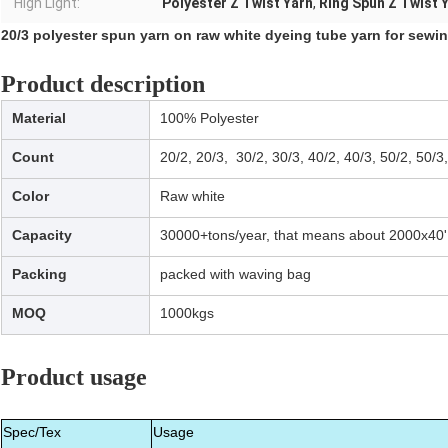
High Light:
Polyester Z Twist Yarn
,
Ring Spun Z Twist 
20/3 polyester spun yarn on raw white dyeing tube yarn for sewi
Product description
Material
100% Polyester
Count
20/2, 20/3, 30/2, 30/3, 40/2, 40/3, 50/2, 50/3
Color
Raw white
Capacity
30000+tons/year, that means about 2000x40'
Packing
packed with waving bag
MOQ
1000kgs
Product usage
Spec/Tex
Usage