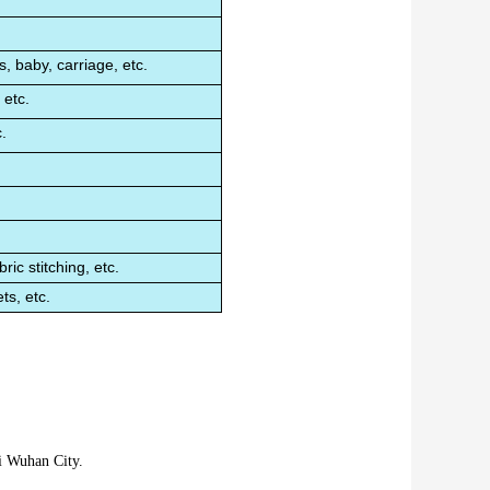
.
, baby, carriage, etc.
 etc.
.
ric stitching, etc.
ts, etc.
i Wuhan City.