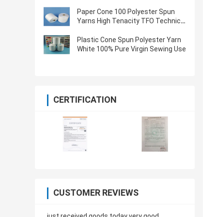
Oeko Tex Certified
Paper Cone 100 Polyester Spun
Yarns High Tenacity TFO Technics
Virgin Quality
Plastic Cone Spun Polyester Yarn
White 100% Pure Virgin Sewing Use
CERTIFICATION
CUSTOMER REVIEWS
just received goods today very good