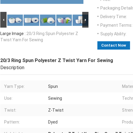
Packaging Detail
Delivery Time:
Payment Terms:
Large Image :
20/3 Ring Spun Polyester Z
Supply Ability:
Twist Yarn For Sewing
Contact Now
20/3 Ring Spun Polyester Z Twist Yarn For Sewing
Description
Yarn Type:
Spun
Mater
Use:
Sewing
Techn
Twist:
Z-Twist
Stren
Pattern:
Dyed
Produ