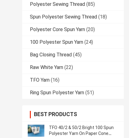
Polyester Sewing Thread
(85)
Spun Polyester Sewing Thread
(18)
Polyester Core Spun Yarn
(20)
100 Polyester Spun Yarn
(24)
Bag Closing Thread
(45)
Raw White Yarn
(22)
TFO Yarn
(16)
Ring Spun Polyester Yarn
(51)
BEST PRODUCTS
TFO 40/2 & 50/2 Bright 100 Spun
Polyester Yarn On Paper Cone