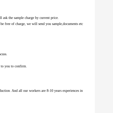
l ask the sample charge by current price.
l be free of charge, we will send you sample,documents etc
scuss.
 to you to confirm.
duction. And all our workers are 8-10 years experiences in