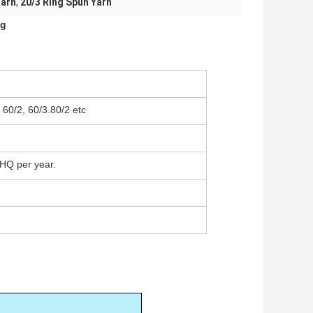
Yarn
,
20/3 Ring Spun Yarn
ng
, 60/2, 60/3.80/2 etc
HQ per year.