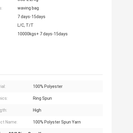
s:
waving bag
7 days-15days
L/C, T/T
10000kgs+ 7 days-15days
ial:
100% Polyester
ics:
Ring Spun
gth:
High
ct Name:
100% Polyster Spun Yarn