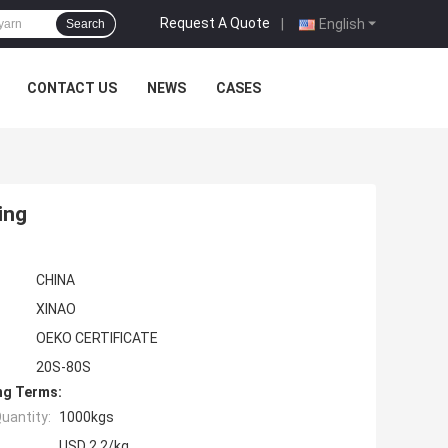
Request A Quote
|
English
Search
CONTACT US
NEWS
CASES
ing
CHINA
XINAO
OEKO CERTIFICATE
20S-80S
ng Terms:
uantity:
1000kgs
USD 2.2/kg