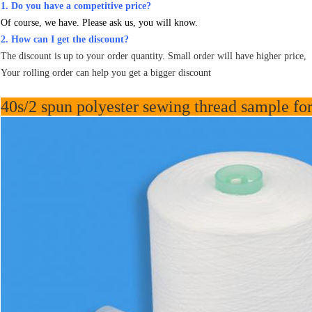
1. Do you have a competitive price?
Of course, we have. Please ask us, you will know.
2. How can I get the discount?
The discount is up to your order quantity. Small order will have higher price,
Your rolling order can help you get a bigger discount
40s/2 spun polyester sewing thread sample for