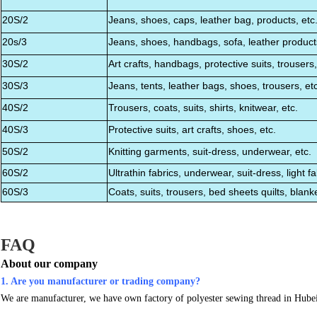
20S/2
Jeans, shoes, caps, leather bag, products, etc
20s/3
Jeans, shoes, handbags, sofa, leather products
30S/2
Art crafts, handbags, protective suits, trousers,
30S/3
Jeans, tents, leather bags, shoes, trousers, etc
40S/2
Trousers, coats, suits, shirts, knitwear, etc.
40S/3
Protective suits, art crafts, shoes, etc.
50S/2
Knitting garments, suit-dress, underwear, etc.
60S/2
Ultrathin fabrics, underwear, suit-dress, light fab
60S/3
Coats, suits, trousers, bed sheets quilts, blanke
FAQ
About our company
1. Are you manufacturer or trading company?
We are manufacturer, we have own factory of polyester sewing thread in Hube