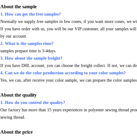
About the sample
1. How can get the free samples?
Normally we supply free samples in few cones, if you want more cones, we wil
If you have order with us, you will be our VIP customer, all your samples wil
by our account.
2. What is the samples time?
samples prepare time is 3-4days.
3. How about the sample freight?
If you have DHL account, you can choose the freight collect. If not, we can di
4. Can we do the color production according to your color samples?
Yes, we can, after receive your color sample, we can prepare the color samples
About the quality
1. How do you control the quality?
Our factory has more than 15 years experiences in polyester sewing thread pro
sewing thread.
About the price