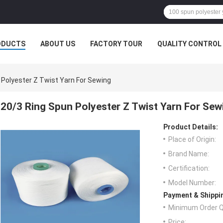
ODUCTS
ABOUT US
FACTORY TOUR
QUALITY CONTROL
 Polyester Z Twist Yarn For Sewing
20/3 Ring Spun Polyester Z Twist Yarn For Sew
Product Details:
Place of Origin:
Brand Name:
Certification:
Model Number:
Payment & Shippi
Minimum Order Q
Price: