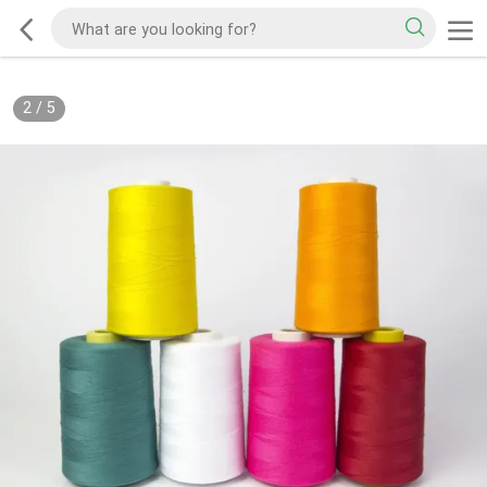
2
/
5