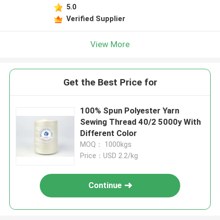
5.0
Verified Supplier
View More
Get the Best Price for
100% Spun Polyester Yarn
Sewing Thread 40/2 5000y With
Different Color
MOQ： 1000kgs
Price：USD 2.2/kg
Continue