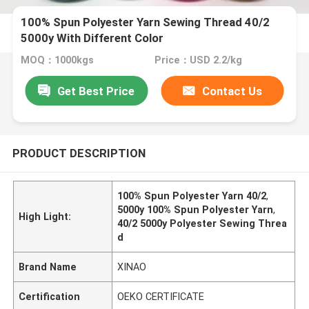
100% Spun Polyester Yarn Sewing Thread 40/2
5000y With Different Color
MOQ：1000kgs
Price：USD 2.2/kg
Get Best Price
Contact Us
PRODUCT DESCRIPTION
100% Spun Polyester Yarn 40/2
,
5000y 100% Spun Polyester Yarn
,
High Light:
40/2 5000y Polyester Sewing Threa
d
Brand Name
XINAO
Certification
OEKO CERTIFICATE