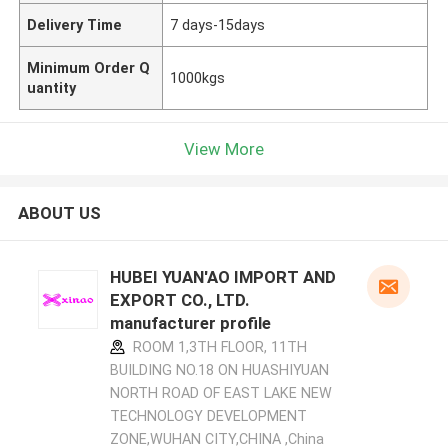
Delivery Time
7 days-15days
Minimum Order Q
1000kgs
uantity
View More
ABOUT US
HUBEI YUAN'AO IMPORT AND
EXPORT CO., LTD.
manufacturer profile
ROOM 1,3TH FLOOR, 11TH
BUILDING NO.18 ON HUASHIYUAN
NORTH ROAD OF EAST LAKE NEW
TECHNOLOGY DEVELOPMENT
ZONE,WUHAN CITY,CHINA ,China