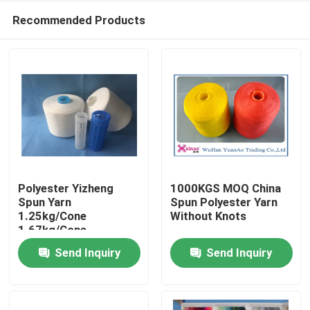
Recommended Products
Polyester Yizheng
1000KGS MOQ China
Spun Yarn
Spun Polyester Yarn
1.25kg/Cone
Without Knots
Home
1.67kg/Cone
2.08kg/Cone For
Send Inquiry
Send Inquiry
Textile Industry
Products
About Us