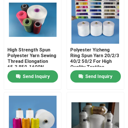
Factory Tour
Quality Control
High Strength Spun
Polyester Yizheng
Contact Us
Polyester Yarn Sewing
Ring Spun Yarn 20/2/3
Thread Elongation
40/2 50/2 For High
65.3 850-1600N
Quality Textiles
News
Send Inquiry
Send Inquiry
Cases
Spun Polyester Yarn
Spun Polyester Thread