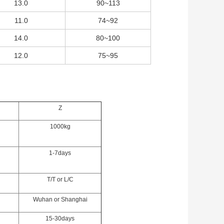
13.0
90~113
11.0
74~92
14.0
80~100
12.0
75~95
Z
1000kg
1-7days
T/T or L/C
Wuhan or Shanghai
15-30days