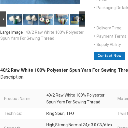
Packaging Detail
Delivery Time:
Large Image :
40/2 Raw White 100% Polyester
Payment Terms:
Spun Yarn For Sewing Thread
Supply Ability:
Contact Now
40/2 Raw White 100% Polyester Spun Yarn For Sewing Thr
Description
40/2 Raw White 100% Polyester
Product Name:
Mater
Spun Yarn For Sewing Thread
Technics:
Ring Spun, TFO
Twist
High,Strong,Normal,24,≥ 3.0 CN/dtex