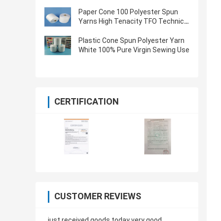
Oeko Tex Certified
Paper Cone 100 Polyester Spun
Yarns High Tenacity TFO Technics
Virgin Quality
Plastic Cone Spun Polyester Yarn
White 100% Pure Virgin Sewing Use
CERTIFICATION
CUSTOMER REVIEWS
just received goods today very good