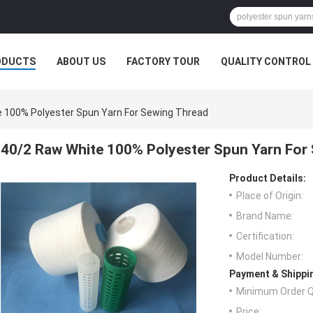
ODUCTS
ABOUT US
FACTORY TOUR
QUALITY CONTROL
 100% Polyester Spun Yarn For Sewing Thread
40/2 Raw White 100% Polyester Spun Yarn For
Product Details:
Place of Origin:
Brand Name:
Certification:
Model Number:
Payment & Shippi
Minimum Order Q
Price: