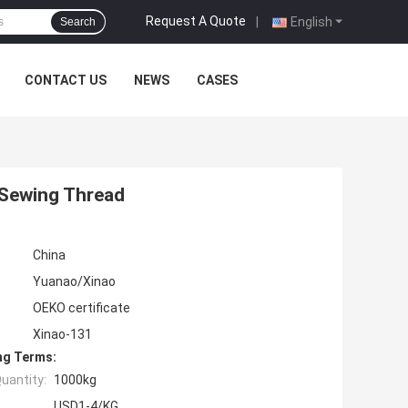
Request A Quote
|
English
Search
CONTACT US
NEWS
CASES
 Sewing Thread
China
Yuanao/Xinao
OEKO certificate
Xinao-131
ng Terms:
uantity:
1000kg
USD1-4/KG