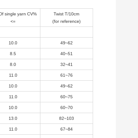
Of single yarn CV%
Twist T/10cm
<=
(for reference)
10.0
49~62
8.5
40~51
8.0
32~41
11.0
61~76
10.0
49~62
11.0
60~75
10.0
60~70
13.0
82~103
11.0
67~84