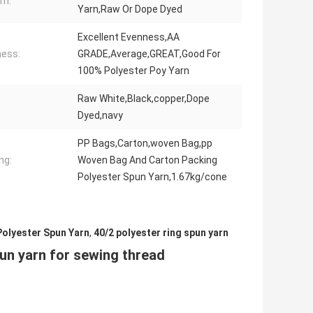
rn:
Yarn,Raw Or Dope Dyed
Excellent Evenness,AA
ess:
GRADE,Average,GREAT,Good For
100% Polyester Poy Yarn
Raw White,Black,copper,Dope
Dyed,navy
PP Bags,Carton,woven Bag,pp
ng:
Woven Bag And Carton Packing
Polyester Spun Yarn,1.67kg/cone
Polyester Spun Yarn
,
40/2 polyester ring spun yarn
un yarn for sewing thread