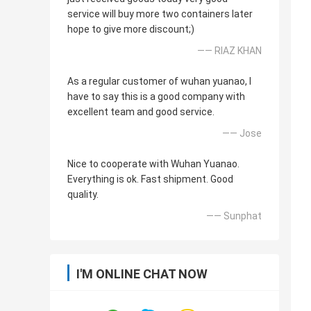
service will buy more two containers later
hope to give more discount;)
—— RIAZ KHAN
As a regular customer of wuhan yuanao, I
have to say this is a good company with
excellent team and good service.
—— Jose
Nice to cooperate with Wuhan Yuanao.
Everything is ok. Fast shipment. Good
quality.
—— Sunphat
I'M ONLINE CHAT NOW