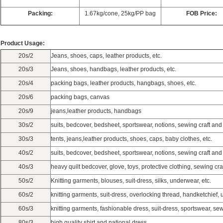
Packing:
1.67kg/cone, 25kg/PP bag
FOB Price:
Product Usage:
20s/2
Jeans, shoes, caps, leather products, etc.
20s/3
Jeans, shoes, handbags, leather products, etc.
20s/4
packing bags, leather products, hangbags, shoes, etc.
20s/6
packing bags, canvas
20s/9
jeans,leather products, handbags
30s/2
suits, bedcover, bedsheet, sportswear, notions, sewing craft and 
30s/3
tents, jeans,leather products, shoes, caps, baby clothes, etc.
40s/2
suits, bedcover, bedsheet, sportswear, notions, sewing craft and 
40s/3
heavy quilt bedcover, glove, toys, protective clothing, sewing cra
50s/2
Knitting garments, blouses, suit-dress, silks, underwear, etc.
60s/2
knitting garments, suit-dress, overlocking thread, handketchief, 
60s/3
knitting garments, fashionable dress, suit-dress, sportswear, sew
80s/3
high quality shirt and national dress