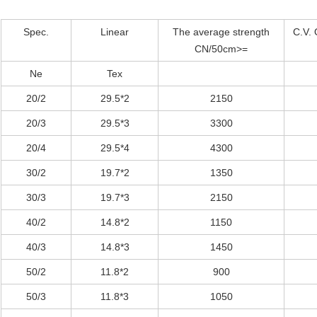
Spec.
Linear
The average strength
C.V. 
CN/50cm>=
Ne
Tex
20/2
29.5*2
2150
20/3
29.5*3
3300
20/4
29.5*4
4300
30/2
19.7*2
1350
30/3
19.7*3
2150
40/2
14.8*2
1150
40/3
14.8*3
1450
50/2
11.8*2
900
50/3
11.8*3
1050