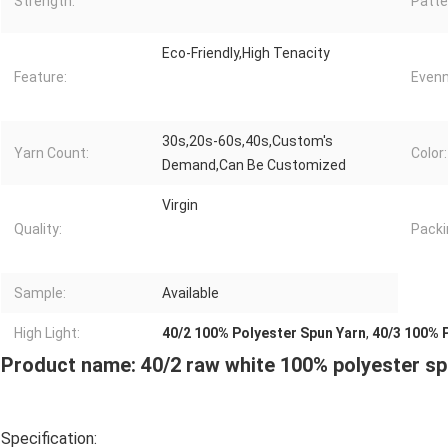
Strength:
Patte
Eco-Friendly,High Tenacity
Feature:
Evenn
30s,20s-60s,40s,Custom's
Yarn Count:
Color:
Demand,Can Be Customized
Virgin
Quality:
Packi
Sample:
Available
High Light:
40/2 100% Polyester Spun Yarn
,
40/3 100% 
Product name: 40/2 raw white 100% polyester sp
Specification: