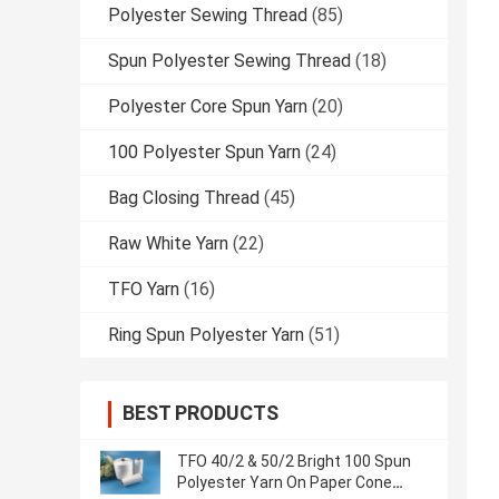
Polyester Sewing Thread
(85)
Spun Polyester Sewing Thread
(18)
Polyester Core Spun Yarn
(20)
100 Polyester Spun Yarn
(24)
Bag Closing Thread
(45)
Raw White Yarn
(22)
TFO Yarn
(16)
Ring Spun Polyester Yarn
(51)
BEST PRODUCTS
TFO 40/2 & 50/2 Bright 100 Spun
Polyester Yarn On Paper Cone