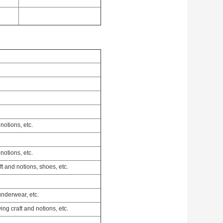
notions, etc.
notions, etc.
ft and notions, shoes, etc.
underwear, etc.
ing craft and notions, etc.