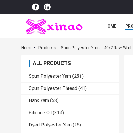
HOME
PR
Home
Products
Spun Polyester Yarn
40/2 Raw White
ALL PRODUCTS
Spun Polyester Yarn
(251)
Spun Polyester Thread
(41)
Hank Yarn
(58)
Silicone Oil
(314)
Dyed Polyester Yarn
(25)