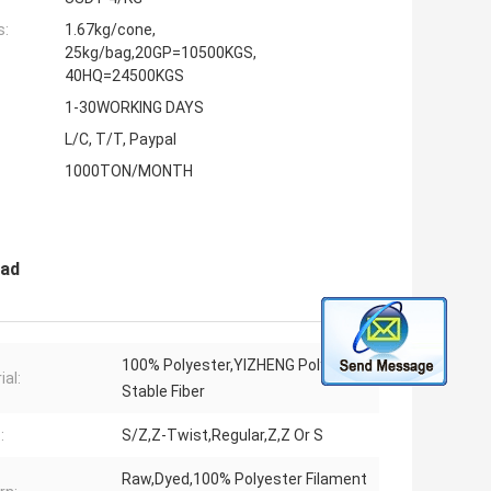
s:
1.67kg/cone,
25kg/bag,20GP=10500KGS,
40HQ=24500KGS
1-30WORKING DAYS
L/C, T/T, Paypal
1000TON/MONTH
ead
100% Polyester,YIZHENG Polyester
ial:
Stable Fiber
:
S/Z,Z-Twist,Regular,Z,Z Or S
Raw,Dyed,100% Polyester Filament