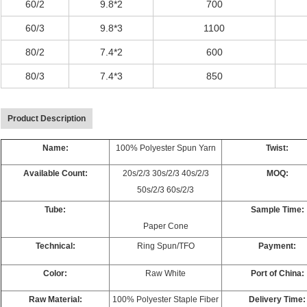
60/2
9.8*2
700
60/3
9.8*3
1100
80/2
7.4*2
600
80/3
7.4*3
850
Product Description
Name:
100% Polyester Spun Yarn
Twist:
Available Count:
20s/2/3 30s/2/3 40s/2/3
MOQ:
50s/2/3 60s/2/3
Tube:
Sample Time:
Paper Cone
Technical:
Ring Spun/TFO
Payment:
Color:
Raw White
Port of China:
Raw Material:
100% Polyester Staple Fiber
Delivery Time: