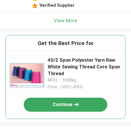
Verified Supplier
View More
Get the Best Price for
40/2 Spun Polyester Yarn Raw
White Sewing Thread Core Spun
Thread
MOQ： 1000kg
Price：USD1-4/KG
Continue