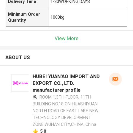
Delivery Time
1-30WORKING DAYS
Minimum Order
1000kg
Quantity
View More
ABOUT US
HUBEI YUAN'AO IMPORT AND
EXPORT CO., LTD.
manufacturer profile
ROOM 1,3TH FLOOR, 11TH
BUILDING NO.18 ON HUASHIYUAN
NORTH ROAD OF EAST LAKE NEW
TECHNOLOGY DEVELOPMENT
ZONE,WUHAN CITY,CHINA ,China
5.0