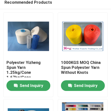
Recommended Products
Polyester Yizheng
1000KGS MOQ China
Spun Yarn
Spun Polyester Yarn
1.25kg/Cone
Without Knots
1.67kg/Cone
Home
2.08kg/Cone For
Send Inquiry
Send Inquiry
Textile Industry
Products
About Us