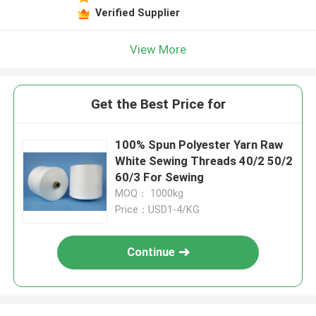
Verified Supplier
View More
Get the Best Price for
100% Spun Polyester Yarn Raw
White Sewing Threads 40/2 50/2
60/3 For Sewing
MOQ： 1000kg
Price：USD1-4/KG
Continue