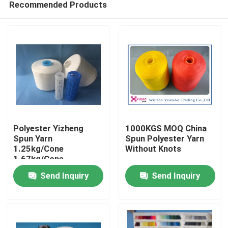
Recommended Products
Polyester Yizheng
1000KGS MOQ China
Spun Yarn
Spun Polyester Yarn
1.25kg/Cone
Without Knots
1.67kg/Cone
Home
2.08kg/Cone For
Send Inquiry
Send Inquiry
Textile Industry
About Us
Contacts