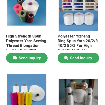
Products
Spun Polyester Yarn
High Strength Spun
Polyester Yizheng
Polyester Yarn Sewing
Ring Spun Yarn 20/2/3
Spun Polyester Thread
Thread Elongation
40/2 50/2 For High
65.3 850-1600N
Quality Textiles
Send Inquiry
Send Inquiry
Hank Yarn
Silicone Oil
Dyed Polyester Yarn
Polyester Sewing Thread