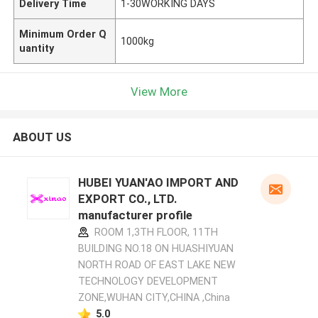
Delivery Time
1-30WORKING DAYS
Minimum Order Q
1000kg
uantity
View More
ABOUT US
HUBEI YUAN'AO IMPORT AND
EXPORT CO., LTD.
manufacturer profile
ROOM 1,3TH FLOOR, 11TH
BUILDING NO.18 ON HUASHIYUAN
NORTH ROAD OF EAST LAKE NEW
TECHNOLOGY DEVELOPMENT
ZONE,WUHAN CITY,CHINA ,China
5.0