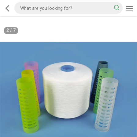
2
/
7