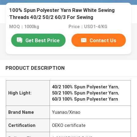
100% Spun Polyester Yarn Raw White Sewing
Threads 40/2 50/2 60/3 For Sewing
MOQ：1000kg
Price：USD1-4/KG
Get Best Price
Contact Us
PRODUCT DESCRIPTION
40/2 100% Spun Polyester Yarn
,
High Light:
50/2 100% Spun Polyester Yarn
,
60/3 100% Spun Polyester Yarn
Brand Name
Yuanao/Xinao
Certification
OEKO certificate