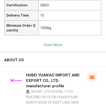
Certification
OEKO
Delivery Time
15
Minimum Order Q
1000kg
uantity
View More
ABOUT US
HUBEI YUAN'AO IMPORT AND
EXPORT CO., LTD.
manufacturer profile
ROOM 1,3TH FLOOR, 11TH
BUILDING NO.18 ON HUASHIYUAN
NORTH ROAD OF EAST LAKE NEW