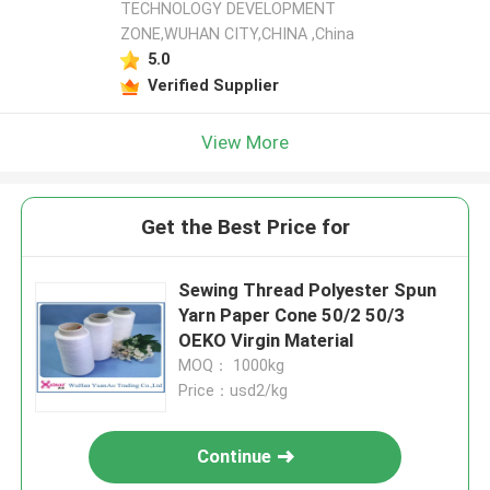
TECHNOLOGY DEVELOPMENT
ZONE,WUHAN CITY,CHINA ,China
5.0
Verified Supplier
View More
Get the Best Price for
Sewing Thread Polyester Spun
Yarn Paper Cone 50/2 50/3
OEKO Virgin Material
MOQ： 1000kg
Price：usd2/kg
Continue