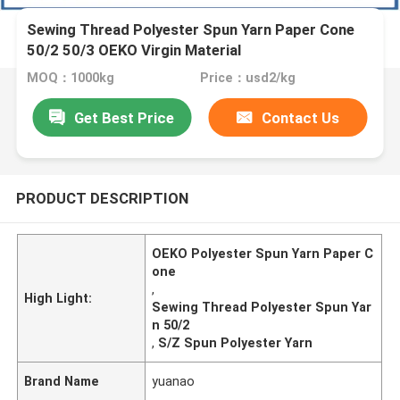
Sewing Thread Polyester Spun Yarn Paper Cone
50/2 50/3 OEKO Virgin Material
MOQ：1000kg
Price：usd2/kg
Get Best Price
Contact Us
PRODUCT DESCRIPTION
OEKO Polyester Spun Yarn Paper C
one
,
High Light:
Sewing Thread Polyester Spun Yar
n 50/2
,
S/Z Spun Polyester Yarn
Brand Name
yuanao