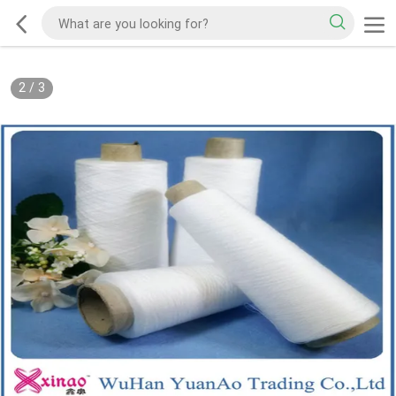
2
/
3