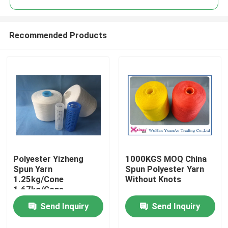
Recommended Products
Polyester Yizheng
1000KGS MOQ China
Home
Spun Yarn
Spun Polyester Yarn
1.25kg/Cone
Without Knots
1.67kg/Cone
About Us
2.08kg/Cone For
Send Inquiry
Send Inquiry
Textile Industry
Contacts