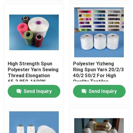
Products
Spun Polyester Yarn
Spun Polyester Thread
High Strength Spun
Polyester Yizheng
Polyester Yarn Sewing
Ring Spun Yarn 20/2/3
Hank Yarn
Thread Elongation
40/2 50/2 For High
65.3 850-1600N
Quality Textiles
Send Inquiry
Send Inquiry
Silicone Oil
Dyed Polyester Yarn
Polyester Sewing Thread