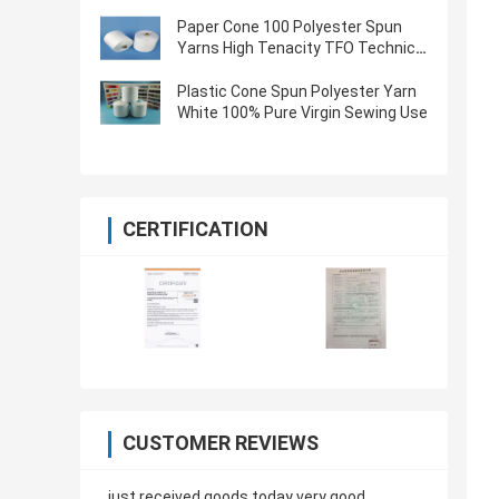
Oeko Tex Certified
Paper Cone 100 Polyester Spun
Yarns High Tenacity TFO Technics
Virgin Quality
Plastic Cone Spun Polyester Yarn
White 100% Pure Virgin Sewing Use
CERTIFICATION
CUSTOMER REVIEWS
just received goods today very good