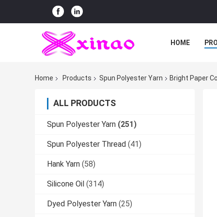
HOME
PR
Home
Products
Spun Polyester Yarn
Bright Paper C
ALL PRODUCTS
Spun Polyester Yarn
(251)
Spun Polyester Thread
(41)
Hank Yarn
(58)
Silicone Oil
(314)
Dyed Polyester Yarn
(25)