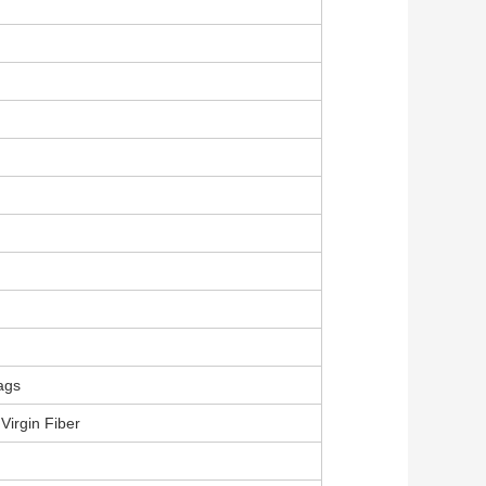
ags
Virgin Fiber