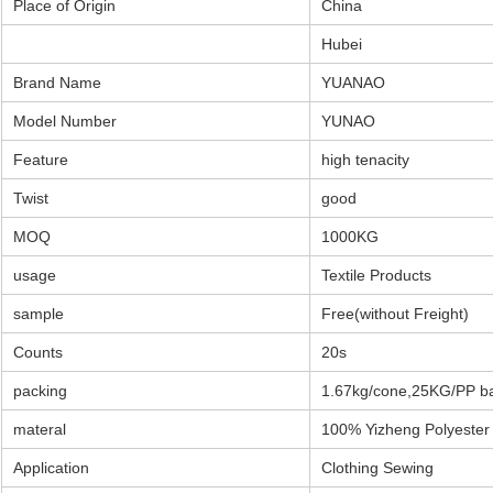
Place of Origin
China
Hubei
Brand Name
YUANAO
Model Number
YUNAO
Feature
high tenacity
Twist
good
MOQ
1000KG
usage
Textile Products
sample
Free(without Freight)
Counts
20s
packing
1.67kg/cone,25KG/PP b
materal
100% Yizheng Polyester 
Application
Clothing Sewing