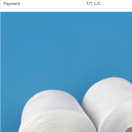
Payment
T/T, L/C
Leave a Message
We will call you back soon!