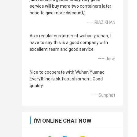
service will buy more two containers later
hope to give more discount;)
—— RIAZ KHAN
As a regular customer of wuhan yuanao, I
have to say this is a good company with
excellent team and good service.
—— Jose
Nice to cooperate with Wuhan Yuanao.
Everything is ok. Fast shipment. Good
quality.
—— Sunphat
I'M ONLINE CHAT NOW