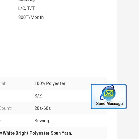
L/C, T/T
800T/Month
ial:
100% Polyester
:
S/Z
Count:
20s-60s
:
Sewing
 White Bright Polyester Spun Yarn
,