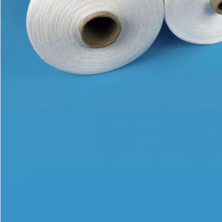
SUBMIT