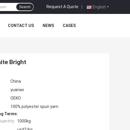
Request A Quote
|
English
Search
CONTACT US
NEWS
CASES
ite Bright
China
yuanao
OEKO
100% polyester spun yarn
ng Terms:
uantity:
1000kg
usd2/kg