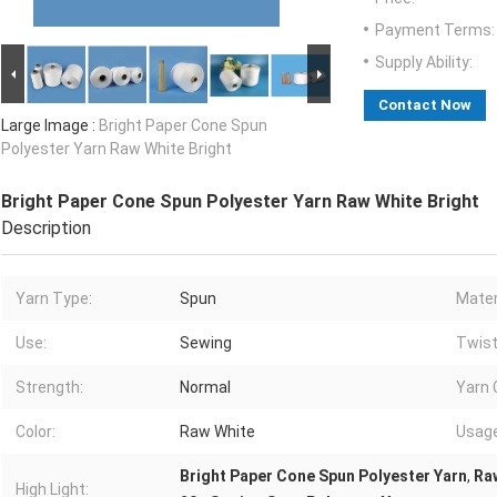
Payment Terms:
Supply Ability:
Contact Now
Large Image :
Bright Paper Cone Spun
Polyester Yarn Raw White Bright
Bright Paper Cone Spun Polyester Yarn Raw White Bright
Description
Yarn Type:
Spun
Mater
Use:
Sewing
Twist
Strength:
Normal
Yarn 
Color:
Raw White
Usage
Bright Paper Cone Spun Polyester Yarn
,
Raw
High Light: