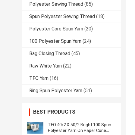
Polyester Sewing Thread
(85)
Spun Polyester Sewing Thread
(18)
Polyester Core Spun Yarn
(20)
100 Polyester Spun Yarn
(24)
Bag Closing Thread
(45)
Raw White Yarn
(22)
TFO Yarn
(16)
Ring Spun Polyester Yarn
(51)
BEST PRODUCTS
TFO 40/2 & 50/2 Bright 100 Spun
Polyester Yarn On Paper Cone