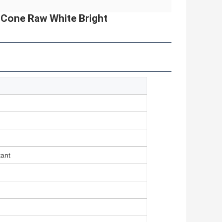
r Cone Raw White Bright
tant