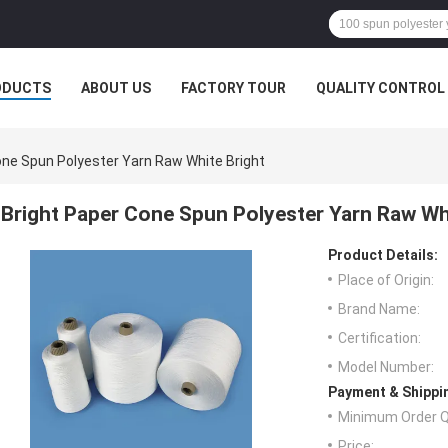
ODUCTS
ABOUT US
FACTORY TOUR
QUALITY CONTROL
one Spun Polyester Yarn Raw White Bright
Bright Paper Cone Spun Polyester Yarn Raw Wh
Product Details:
Place of Origin:
Brand Name:
Certification:
Model Number:
Payment & Shippi
Minimum Order Q
Price: