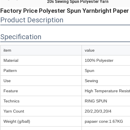
20s Sewing Spun Polyester Yarn
Factory Price Polyester Spun Yarnbright Pape
Product Description
Specification
item
value
Material
100% Polyester
Pattern
Spun
Use
Sewing
Feature
High Temperature Resis
Technics
RING SPUN
Yarn Count
20/2,20/3,20/4
Weight (g/ball)
papaer cone:1.67KG