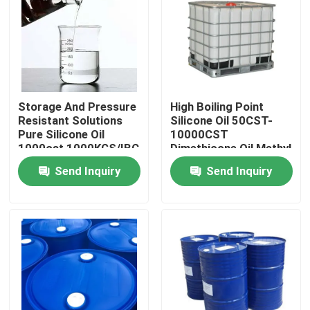
Products
Spun Polyester Yarn
Storage And Pressure
High Boiling Point
Resistant Solutions
Silicone Oil 50CST-
Spun Polyester Thread
Pure Silicone Oil
10000CST
1000cst 1000KGS/IBC
Dimethicone Oil Methyl
Silicone Oil
Send Inquiry
Send Inquiry
Hank Yarn
Silicone Oil
Dyed Polyester Yarn
Polyester Sewing Thread