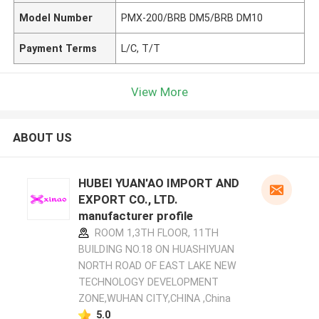
Model Number
PMX-200/BRB DM5/BRB DM10
Payment Terms
L/C, T/T
View More
ABOUT US
HUBEI YUAN'AO IMPORT AND
EXPORT CO., LTD.
manufacturer profile
ROOM 1,3TH FLOOR, 11TH
BUILDING NO.18 ON HUASHIYUAN
NORTH ROAD OF EAST LAKE NEW
TECHNOLOGY DEVELOPMENT
ZONE,WUHAN CITY,CHINA ,China
5.0