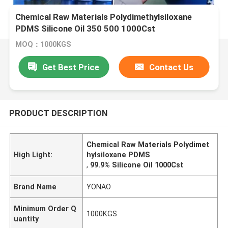
Chemical Raw Materials Polydimethylsiloxane
PDMS Silicone Oil 350 500 1000Cst
MOQ：1000KGS
Get Best Price
Contact Us
PRODUCT DESCRIPTION
Chemical Raw Materials Polydimet
High Light:
hylsiloxane PDMS
,
99.9% Silicone Oil 1000Cst
Brand Name
YONAO
Minimum Order Q
1000KGS
uantity