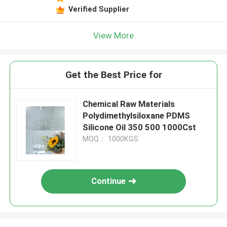
Verified Supplier
View More
Get the Best Price for
Chemical Raw Materials
Polydimethylsiloxane PDMS
Silicone Oil 350 500 1000Cst
MOQ： 1000KGS
Continue