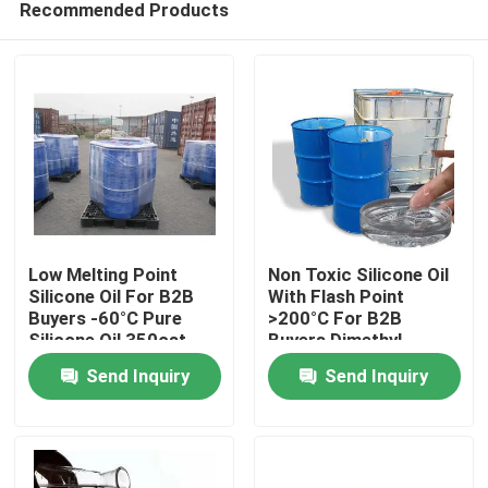
Recommended Products
Low Melting Point
Non Toxic Silicone Oil
Silicone Oil For B2B
With Flash Point
Buyers -60°C Pure
>200°C For B2B
Silicone Oil 350cst
Buyers Dimethyl
Home
500cst 1000cst
Silicone Oil
Send Inquiry
Send Inquiry
About Us
Contacts