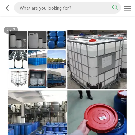
2
/
2