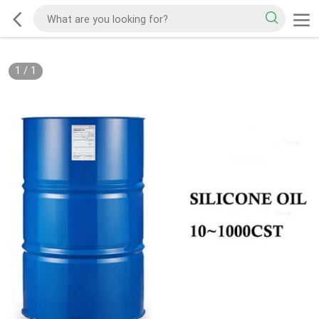
1
/
1