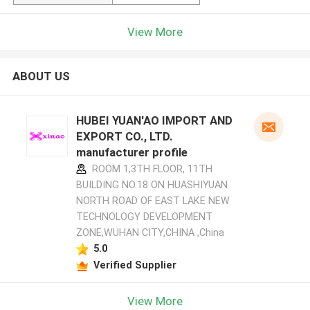
View More
ABOUT US
HUBEI YUAN'AO IMPORT AND
EXPORT CO., LTD.
manufacturer profile
ROOM 1,3TH FLOOR, 11TH
BUILDING NO.18 ON HUASHIYUAN
NORTH ROAD OF EAST LAKE NEW
TECHNOLOGY DEVELOPMENT
ZONE,WUHAN CITY,CHINA ,China
5.0
Verified Supplier
View More