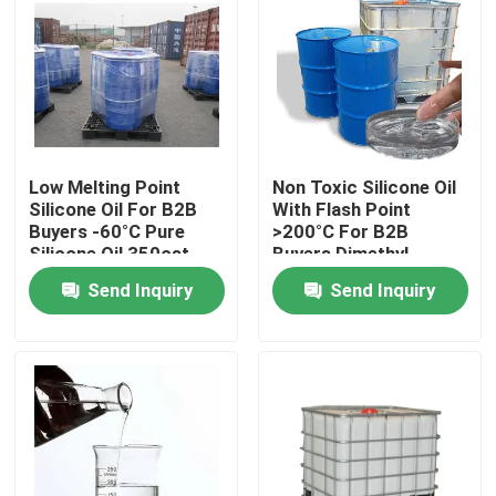
Low Melting Point
Non Toxic Silicone Oil
Silicone Oil For B2B
With Flash Point
Buyers -60°C Pure
>200°C For B2B
Silicone Oil 350cst
Buyers Dimethyl
500cst 1000cst
Silicone Oil
Send Inquiry
Send Inquiry
Home
About Us
Contacts