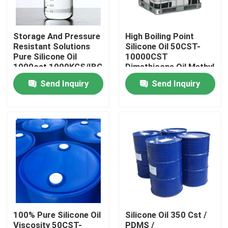
Products
Storage And Pressure
High Boiling Point
Resistant Solutions
Silicone Oil 50CST-
Pure Silicone Oil
10000CST
Spun Polyester Yarn
1000cst 1000KGS/IBC
Dimethicone Oil Methyl
Silicone Oil
Send Inquiry
Send Inquiry
Spun Polyester Thread
Hank Yarn
Silicone Oil
Dyed Polyester Yarn
100% Pure Silicone Oil
Silicone Oil 350 Cst /
Polyester Sewing Thread
Viscosity 50CST-
PDMS /