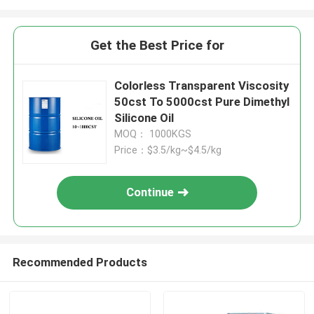
Get the Best Price for
Colorless Transparent Viscosity
50cst To 5000cst Pure Dimethyl
Silicone Oil
MOQ： 1000KGS
Price：$3.5/kg~$4.5/kg
Continue
Recommended Products