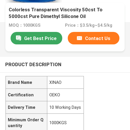
Colorless Transparent Viscosity 50cst To
5000cst Pure Dimethyl Silicone Oil
MOQ：1000KGS
Price：$3.5/kg~$4.5/kg
Get Best Price
Contact Us
PRODUCT DESCRIPTION
Brand Name
XINAO
Certification
OEKO
Delivery Time
10 Working Days
Minimum Order Q
1000KGS
uantity