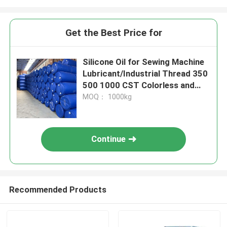
Get the Best Price for
Silicone Oil for Sewing Machine
Lubricant/Industrial Thread 350
500 1000 CST Colorless and
odorless
MOQ： 1000kg
Continue
Recommended Products