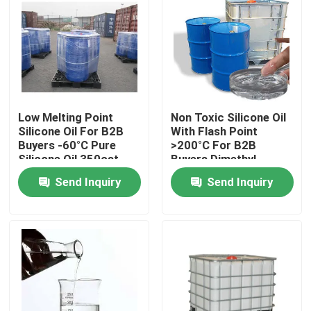
Low Melting Point
Non Toxic Silicone Oil
Silicone Oil For B2B
With Flash Point
Buyers -60°C Pure
>200°C For B2B
Silicone Oil 350cst
Buyers Dimethyl
500cst 1000cst
Silicone Oil
Send Inquiry
Send Inquiry
Home
About Us
Contacts