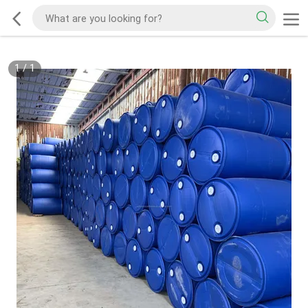
1
/
1