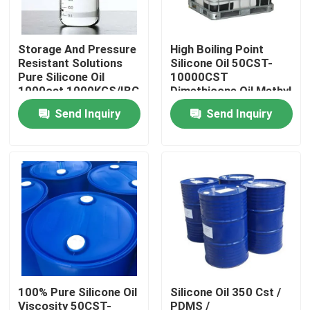
Products
Storage And Pressure
High Boiling Point
Resistant Solutions
Silicone Oil 50CST-
Pure Silicone Oil
10000CST
Spun Polyester Yarn
1000cst 1000KGS/IBC
Dimethicone Oil Methyl
Silicone Oil
Send Inquiry
Send Inquiry
Spun Polyester Thread
Hank Yarn
Silicone Oil
Dyed Polyester Yarn
100% Pure Silicone Oil
Silicone Oil 350 Cst /
Polyester Sewing Thread
Viscosity 50CST-
PDMS /