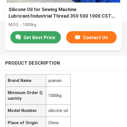
Silicone Oil for Sewing Machine
Lubricant/Industrial Thread 350 500 1000 CST
Colorless and odorless
MOQ：1000kg
Get Best Price
Contact Us
PRODUCT DESCRIPTION
Brand Name
yuanao
Minimum Order Q
1000kg
uantity
Model Number
silicone oil
Place of Origin
China