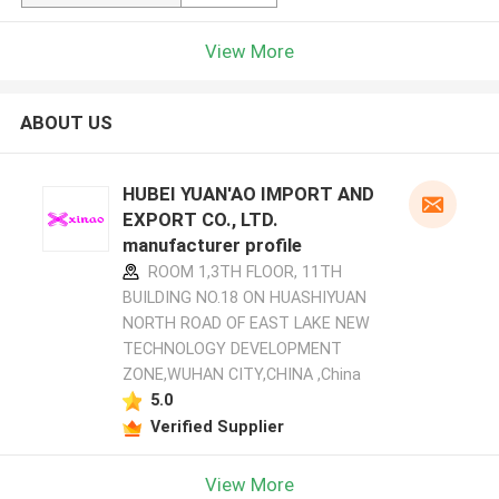
View More
ABOUT US
HUBEI YUAN'AO IMPORT AND
EXPORT CO., LTD.
manufacturer profile
ROOM 1,3TH FLOOR, 11TH
BUILDING NO.18 ON HUASHIYUAN
NORTH ROAD OF EAST LAKE NEW
TECHNOLOGY DEVELOPMENT
ZONE,WUHAN CITY,CHINA ,China
5.0
Verified Supplier
View More