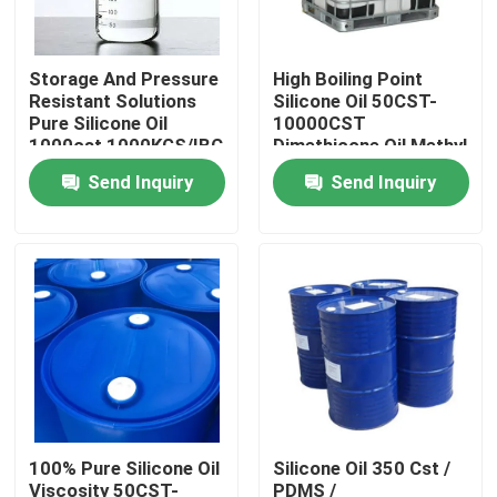
Products
Storage And Pressure
High Boiling Point
Resistant Solutions
Silicone Oil 50CST-
Pure Silicone Oil
10000CST
Spun Polyester Yarn
1000cst 1000KGS/IBC
Dimethicone Oil Methyl
Silicone Oil
Send Inquiry
Send Inquiry
Spun Polyester Thread
Hank Yarn
Silicone Oil
Dyed Polyester Yarn
100% Pure Silicone Oil
Silicone Oil 350 Cst /
Polyester Sewing Thread
Viscosity 50CST-
PDMS /