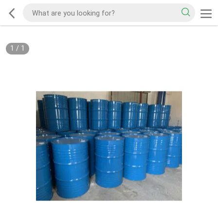
1
/
1