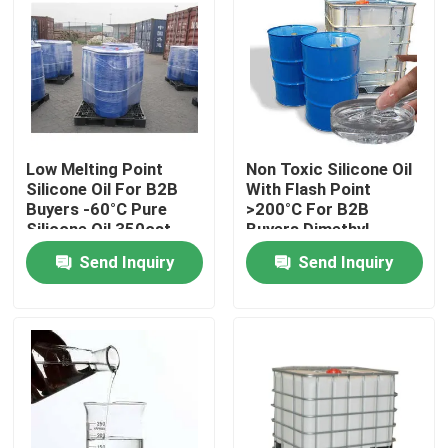
Low Melting Point
Non Toxic Silicone Oil
Silicone Oil For B2B
With Flash Point
Buyers -60°C Pure
>200°C For B2B
Silicone Oil 350cst
Buyers Dimethyl
500cst 1000cst
Silicone Oil
Send Inquiry
Send Inquiry
Home
About Us
Contacts