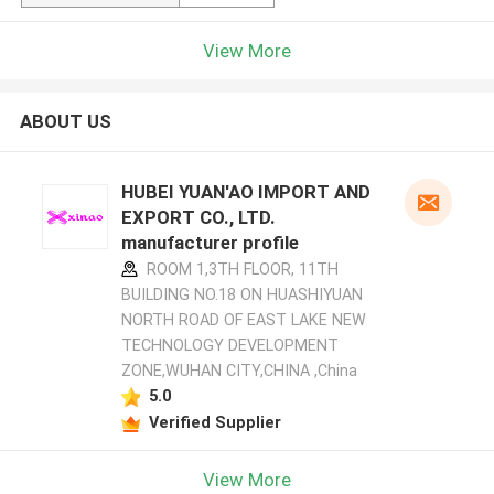
View More
ABOUT US
HUBEI YUAN'AO IMPORT AND
EXPORT CO., LTD.
manufacturer profile
ROOM 1,3TH FLOOR, 11TH
BUILDING NO.18 ON HUASHIYUAN
NORTH ROAD OF EAST LAKE NEW
TECHNOLOGY DEVELOPMENT
ZONE,WUHAN CITY,CHINA ,China
5.0
Verified Supplier
View More