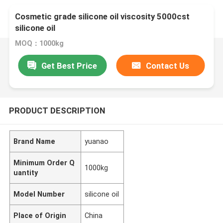
Cosmetic grade silicone oil viscosity 5000cst
silicone oil
MOQ：1000kg
Get Best Price
Contact Us
PRODUCT DESCRIPTION
Brand Name
yuanao
Minimum Order Q
1000kg
uantity
Model Number
silicone oil
Place of Origin
China