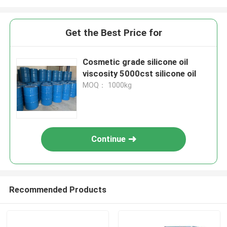
Get the Best Price for
Cosmetic grade silicone oil
viscosity 5000cst silicone oil
MOQ： 1000kg
Continue
Recommended Products