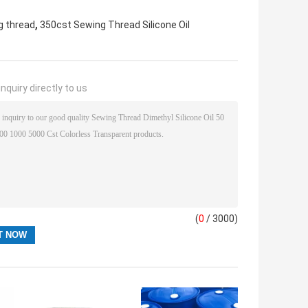
,
ng thread
350cst Sewing Thread Silicone Oil
nquiry directly to us
(
0
/ 3000)