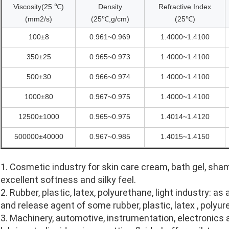
Viscosity(25 ℃)
Density
Refractive Index
(mm2/s)
(25℃,g/cm)
(25℃)
100±8
0.961~0.969
1.4000~1.4100
350±25
0.965~0.973
1.4000~1.4100
500±30
0.966~0.974
1.4000~1.4100
1000±80
0.967~0.975
1.4000~1.4100
12500±1000
0.965~0.975
1.4014~1.4120
500000±40000
0.967~0.985
1.4015~1.4150
1. Cosmetic industry for skin care cream, bath gel, sh
excellent softness and silky feel.
2. Rubber, plastic, latex, polyurethane, light industry: a
and release agent of some rubber, plastic, latex , poly
3. Machinery, automotive, instrumentation, electronics 