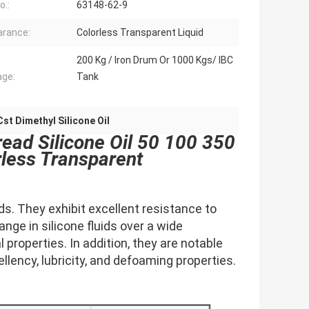
o.:
63148-62-9
rance:
Colorless Transparent Liquid
200 Kg / Iron Drum Or 1000 Kgs/ IBC
ge:
Tank
st Dimethyl Silicone Oil
read Silicone Oil 50 100 350
less Transparent
ids. They exhibit excellent resistance to
ange in silicone fluids over a wide
properties. In addition, they are notable
ellency, lubricity, and defoaming properties.