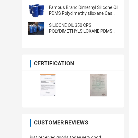
5000cst 1000CST
POLYDIMETHYLSILOXANE
Famous Brand Dimethyl Silicone Oil
PDMS Polydimethylsiloxane Cas
63148-62-9 1000cst 5000cst
350cst 500cst
SILICONE OIL 350 CPS
POLYDIMETHYLSILOXANE PDMS
LUBRICANT OIL BATH
CERTIFICATION
CUSTOMER REVIEWS
just received goods today very good