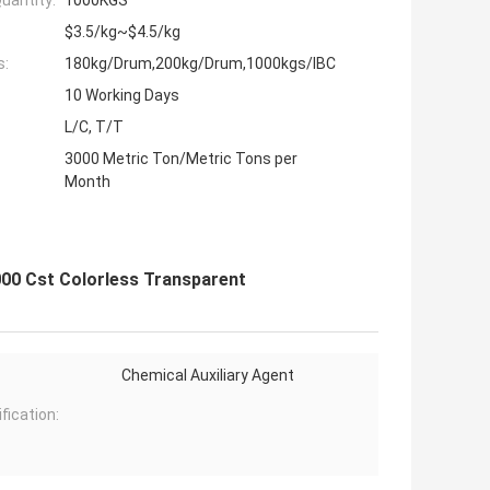
uantity:
1000KGS
$3.5/kg~$4.5/kg
s:
180kg/Drum,200kg/Drum,1000kgs/IBC
10 Working Days
L/C, T/T
3000 Metric Ton/Metric Tons per
Month
000 Cst Colorless Transparent
Chemical Auxiliary Agent
fication: