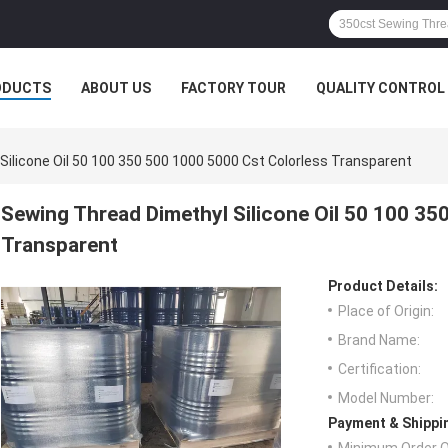
ODUCTS
ABOUT US
FACTORY TOUR
QUALITY CONTROL
ilicone Oil 50 100 350 500 1000 5000 Cst Colorless Transparent
Sewing Thread Dimethyl Silicone Oil 50 100 35
Transparent
Product Details:
Place of Origin:
Brand Name:
Certification:
Model Number:
Payment & Shippi