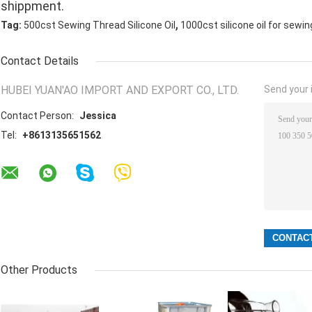
shippment.
,
Tag:
500cst Sewing Thread Silicone Oil
1000cst silicone oil for sewi
Contact Details
HUBEI YUAN'AO IMPORT AND EXPORT CO., LTD.
Send your i
Contact Person:
Jessica
Tel:
+8613135651562
Other Products