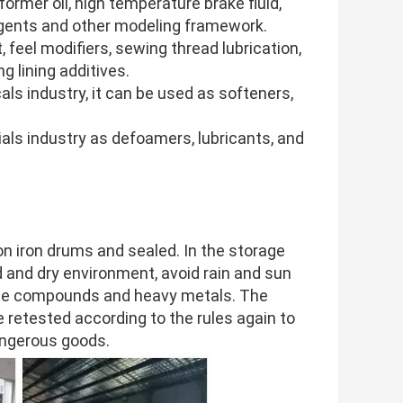
nsformer oil, high temperature brake fluid,
 agents and other modeling framework.
t, feel modifiers, sewing thread lubrication,
g lining additives.
cals industry, it can be used as softeners,
rials industry as defoamers, lubricants, and
iron drums and sealed. In the storage
d and dry environment, avoid rain and sun
aline compounds and heavy metals. The
e retested according to the rules again to
dangerous goods.