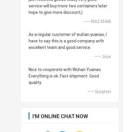
service will buy more two containers later
hope to give more discount;)
—— RIAZ KHAN
As a regular customer of wuhan yuanao, I
have to say this is a good company with
excellent team and good service.
—— Jose
Nice to cooperate with Wuhan Yuanao.
Everything is ok. Fast shipment. Good
quality.
—— Sunphat
I'M ONLINE CHAT NOW