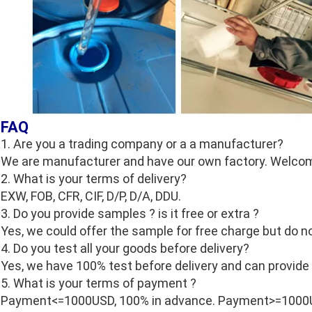
FAQ
1. Are you a trading company or a a manufacturer?
We are manufacturer and have our own factory. Welcome
2. What is your terms of delivery?
EXW, FOB, CFR, CIF, D/P, D/A, DDU.
3. Do you provide samples ? is it free or extra ?
Yes, we could offer the sample for free charge but do no
4. Do you test all your goods before delivery?
Yes, we have 100% test before delivery and can provide
5. What is your terms of payment ?
Payment<=1000USD, 100% in advance. Payment>=1000US