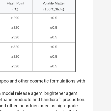
Flash Point
Volatile Matter
(℃)
(150℃,3h.%)
≥290
≤0.5
≥320
≤0.5
≥320
≤0.5
≥320
≤0.5
≥320
≤0.5
≥320
≤0.5
ampoo and other cosmetic formulations with
s a model release agent, brightener agent
urethane products and handicraft production.
and other industries used as high-grade