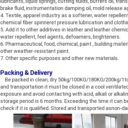
lubricants, liquid springs, cutting fluids, buffers oil, tra
brake fluid, instrumentation damping oil, mold release
4. Textile, apparel industry as a softener, water repellen
chemical fiber spinneret pressure lubrication and clothin
5. Add it to other additives in leather and leather chemi
water repellent, feel agents, defoamers, brighteners.
6. Pharmaceutical, food, chemical, paint , building mate
other weather-resistant paint.
7. Other specific purposes and other new materials.
Packing & Delivery
Be packed in clean, dry 50kg/100KG/180KG/200kg/1ton 
and transportation it must be closed in a cool ventilate
exposure and avoid contacting with acid, alkali or alk
storage period is 6 months. Exceeding the time it can b
check if it is qualified. Stored and transported asnon-