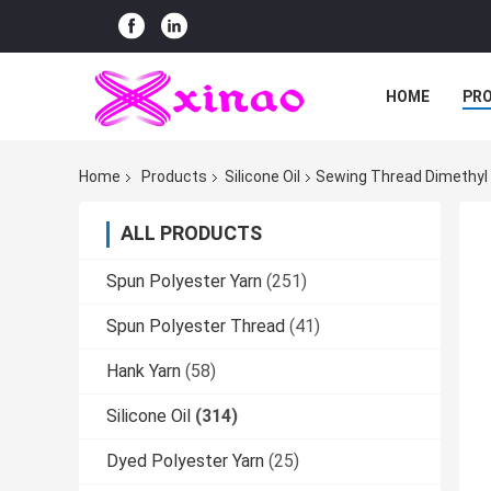
HOME
PR
Home
Products
Silicone Oil
Sewing Thread Dimethyl S
ALL PRODUCTS
Spun Polyester Yarn
(251)
Spun Polyester Thread
(41)
Hank Yarn
(58)
Silicone Oil
(314)
Dyed Polyester Yarn
(25)