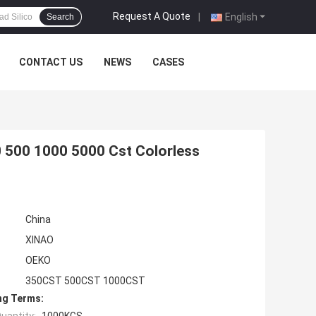
Request A Quote
|
English
Search
CONTACT US
NEWS
CASES
0 500 1000 5000 Cst Colorless
China
XINAO
OEKO
350CST 500CST 1000CST
ng Terms: