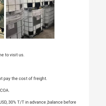
 to visit us.
t pay the cost of freight.
 COA.
D, 30% T/T in advance ,balance before