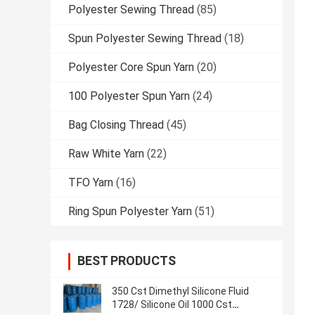
Polyester Sewing Thread
(85)
Spun Polyester Sewing Thread
(18)
Polyester Core Spun Yarn
(20)
100 Polyester Spun Yarn
(24)
Bag Closing Thread
(45)
Raw White Yarn
(22)
TFO Yarn
(16)
Ring Spun Polyester Yarn
(51)
BEST PRODUCTS
350 Cst Dimethyl Silicone Fluid
1728/ Silicone Oil 1000 Cst