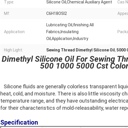
Type:
Silicone Oil,Chemical Auxiliary Agent
Cas N
Mf:
C6H18OSI2
Appea
Lubricating Oil,finishing All
Application:
Fabrics,Insulating
Packa
Oil,Application,Industry
High Light:
Sewing Thread Dimethyl Silicone Oil
,
5000 C
Dimethyl Silicone Oil For Sewing Th
500 1000 5000 Cst Color
Silicone fluids are generally colorless transparent liqu
heat, cold, and moisture. There is also little viscosity ch
temperature range, and they have outstanding electrical 
for their characteristics of mold-releasability, water rep
Specification