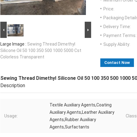
Minimum Order Q
Price:
Packaging Detail
Delivery Time:
Payment Terms:
Large Image :
Sewing Thread Dimethyl
Supply Ability:
Silicone Oil 50 100 350 500 1000 5000 Cst
Colorless Transparent
Contact Now
Sewing Thread Dimethyl Silicone Oil 50 100 350 500 1000 5
Description
Textile Auxiliary Agents,Coating
Auxiliary Agents,Leather Auxiliary
Usage:
Classi
Agents,Rubber Auxiliary
Agents,Surfactants