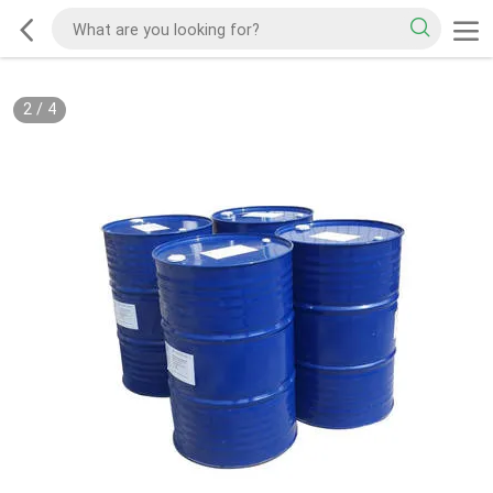
2
/
4