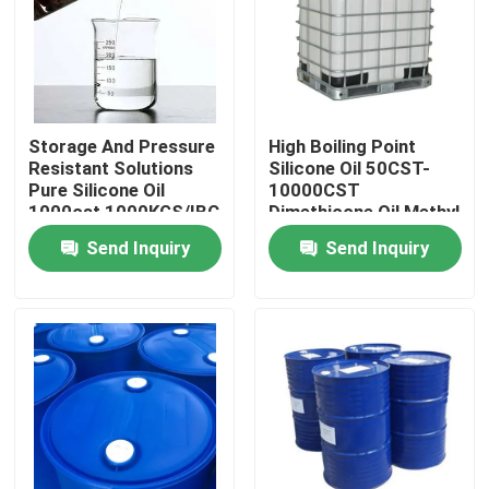
Products
Spun Polyester Yarn
Storage And Pressure
High Boiling Point
Resistant Solutions
Silicone Oil 50CST-
Pure Silicone Oil
10000CST
Spun Polyester Thread
1000cst 1000KGS/IBC
Dimethicone Oil Methyl
Silicone Oil
Send Inquiry
Send Inquiry
Hank Yarn
Silicone Oil
Dyed Polyester Yarn
Polyester Sewing Thread