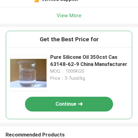
View More
Get the Best Price for
Pure Silicone Oil 350cst Cas
63148-62-9 China Manufacturer
MOQ： 1000KGS
Price：3-7usd/kg
Continue
Recommended Products