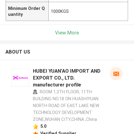
Minimum Order Q
1000KGS
uantity
View More
ABOUT US
HUBEI YUAN'AO IMPORT AND
EXPORT CO., LTD.
manufacturer profile
ROOM 1,3TH FLOOR, 11TH
BUILDING NO.18 ON HUASHIYUAN
NORTH ROAD OF EAST LAKE NEW
TECHNOLOGY DEVELOPMENT
ZONE,WUHAN CITY,CHINA ,China
5.0
Verified Supplier