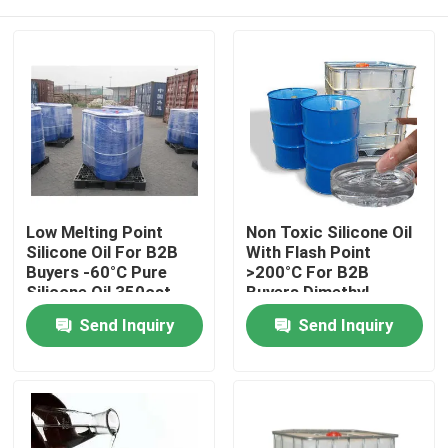
Low Melting Point
Non Toxic Silicone Oil
Silicone Oil For B2B
With Flash Point
Buyers -60°C Pure
>200°C For B2B
Silicone Oil 350cst
Buyers Dimethyl
500cst 1000cst
Silicone Oil
Home
Send Inquiry
Send Inquiry
About Us
Contacts