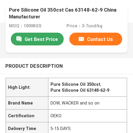
Pure Silicone Oil 350cst Cas 63148-62-9 China
Manufacturer
MOQ：1000KGS
Price：3-7usd/kg
Get Best Price
Contact Us
PRODUCT DESCRIPTION
Pure Silicone Oil 350cst
,
High Light:
Pure Silicone Oil 63148-62-9
Brand Name
DOW, WACKER and so on
Certification
OEKO
Delivery Time
5-15 DAYS