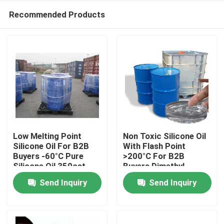
Recommended Products
Low Melting Point
Non Toxic Silicone Oil
Silicone Oil For B2B
With Flash Point
Buyers -60°C Pure
>200°C For B2B
Home
Silicone Oil 350cst
Buyers Dimethyl
500cst 1000cst
Silicone Oil
Send Inquiry
Send Inquiry
About Us
Contacts