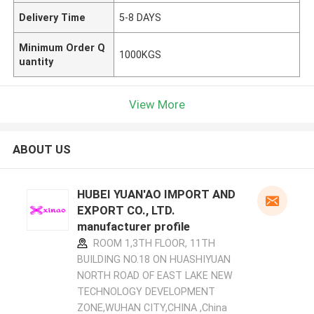
Delivery Time
5-8 DAYS
Minimum Order Q
1000KGS
uantity
View More
ABOUT US
HUBEI YUAN'AO IMPORT AND
EXPORT CO., LTD.
manufacturer profile
ROOM 1,3TH FLOOR, 11TH
BUILDING NO.18 ON HUASHIYUAN
NORTH ROAD OF EAST LAKE NEW
TECHNOLOGY DEVELOPMENT
ZONE,WUHAN CITY,CHINA ,China