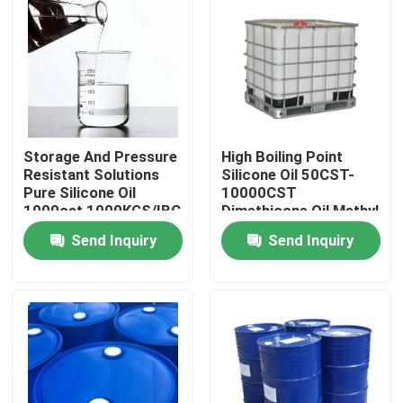
Products
Spun Polyester Yarn
Storage And Pressure
High Boiling Point
Spun Polyester Thread
Resistant Solutions
Silicone Oil 50CST-
Pure Silicone Oil
10000CST
1000cst 1000KGS/IBC
Dimethicone Oil Methyl
Hank Yarn
Silicone Oil
Send Inquiry
Send Inquiry
Silicone Oil
Dyed Polyester Yarn
Polyester Sewing Thread