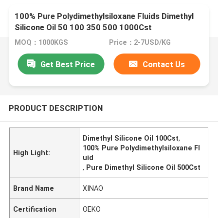
100% Pure Polydimethylsiloxane Fluids Dimethyl
Silicone Oil 50 100 350 500 1000Cst
MOQ：1000KGS
Price：2-7USD/KG
Get Best Price
Contact Us
PRODUCT DESCRIPTION
Dimethyl Silicone Oil 100Cst
,
100% Pure Polydimethylsiloxane Fl
High Light:
uid
,
Pure Dimethyl Silicone Oil 500Cst
Brand Name
XINAO
Certification
OEKO