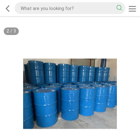
2
/
3