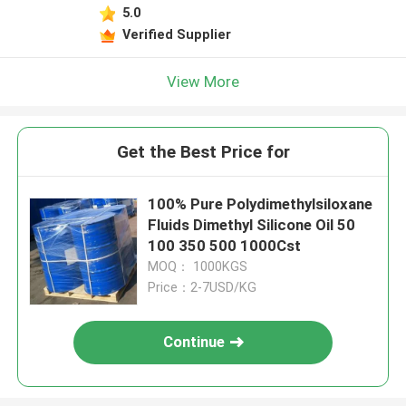
5.0
Verified Supplier
View More
Get the Best Price for
100% Pure Polydimethylsiloxane
Fluids Dimethyl Silicone Oil 50
100 350 500 1000Cst
MOQ： 1000KGS
Price：2-7USD/KG
Continue